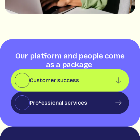
Our platform and people come
as a package
Customer success
Professional services