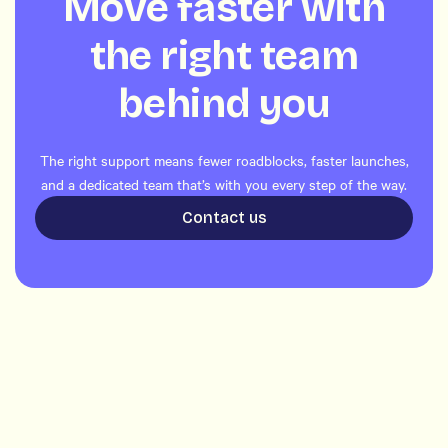
Move faster with
the right team
behind you
The right support means fewer roadblocks, faster launches,
and a dedicated team that’s with you every step of the way.
Contact us