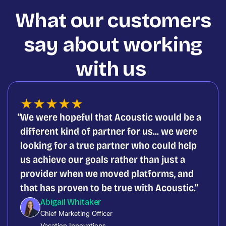
What our customers
say about working
with us
★
★
★
★
★
We were hopeful that Acoustic would be a
different kind of partner for us... we were
looking for a true partner who could help
us achieve our goals rather than just a
provider when we moved platforms, and
that has proven to be true with Acoustic.
Abigail Whitaker
Chief Marketing Officer
Vacation Innovations