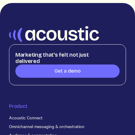
Marketing that's felt not just
delivered
Get a demo
Product
Acoustic Connect
Omnichannel messaging & orchestration