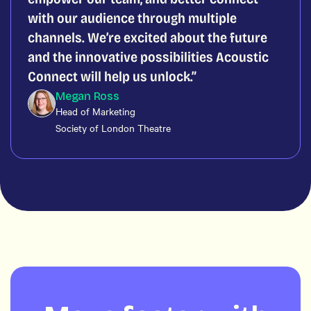
with our audience through multiple
channels. We’re excited about the future
and the innovative possibilities Acoustic
Connect will help us unlock.
Megan Ross
Head of Marketing
Society of London Theatre