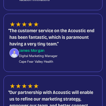
★
★
★
★
★
The customer service on the Acoustic end
has been fantastic, which is paramount
having a very tiny team.
James Morgan
Digital Marketing Manager
Cape Fear Valley Health
★
★
★
★
★
Our partnership with Acoustic will enable
us to refine our marketing strategy,
empower our team, and better connect