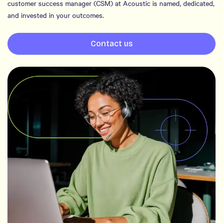
customer success manager (CSM) at Acoustic is named, dedicated,
and invested in your outcomes.
Contact us