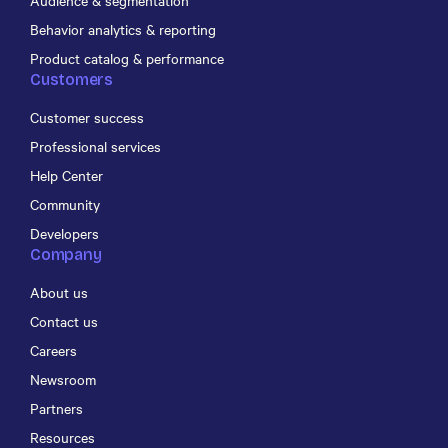
Audience & segmentation
Behavior analytics & reporting
Product catalog & performance
Customers
Customer success
Professional services
Help Center
Community
Developers
Company
About us
Contact us
Careers
Newsroom
Partners
Resources