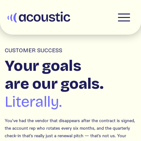
Acoustic
CUSTOMER SUCCESS
Your goals
are our goals.
Literally.
You’ve had the vendor that disappears after the contract is signed,
the account rep who rotates every six months, and the quarterly
check-in that’s really just a renewal pitch — that’s not us. Your