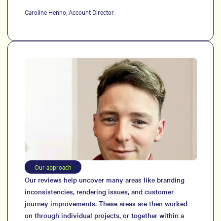
Caroline Henno, Account Director
Our approach
Our reviews help uncover many areas like branding
inconsistencies, rendering issues, and customer
journey improvements. These areas are then worked
on through individual projects, or together within a