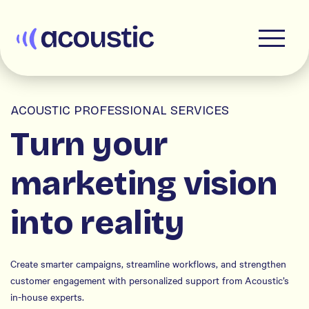
Acoustic
ACOUSTIC PROFESSIONAL SERVICES
Turn your
marketing vision
into reality
Create smarter campaigns, streamline workflows, and strengthen
customer engagement with personalized support from Acoustic’s
in-house experts.