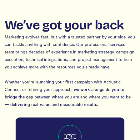
We’ve got your back
Marketing evolves fast, but with a trusted partner by your side, you
can tackle anything with confidence. Our professional services
team brings decades of experience in marketing strategy, campaign
execution, technical integrations, and project management to help
you achieve more with the resources you already have.
Whether you’re launching your first campaign with Acoustic
Connect or refining your approach,
we work alongside you to
bridge the gap
between where you are and where you want to be
—
delivering real value and measurable results
.