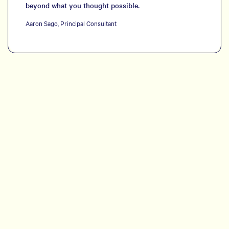
beyond what you thought possible.
Aaron Sago, Principal Consultant