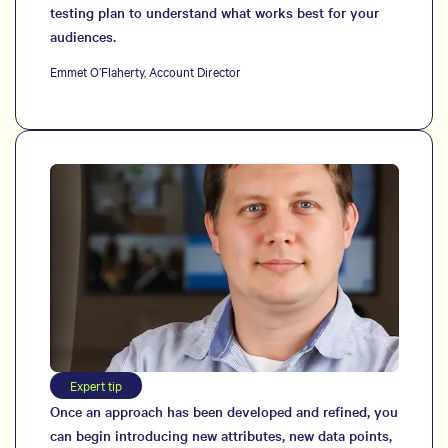
testing plan to understand what works best for your
audiences.
Emmet O’Flaherty, Account Director
Expert tip
Once an approach has been developed and refined, you
can begin introducing new attributes, new data points,