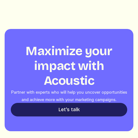
Maximize your
impact with
Acoustic
Partner with experts who will help you uncover opportunities
and achieve more with your marketing campaigns.
Let's talk