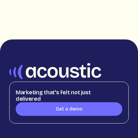
Marketing that's felt not just
delivered
Get a demo