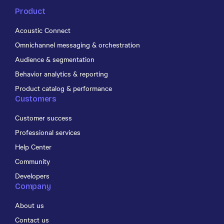
Product
Acoustic Connect
Omnichannel messaging & orchestration
Audience & segmentation
Behavior analytics & reporting
Product catalog & performance
Customers
Customer success
Professional services
Help Center
Community
Developers
Company
About us
Contact us