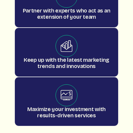
Partner with experts who act as an
extension of your team
Keep up with the latest marketing
trends and innovations
Maximize your investment with
results-driven services