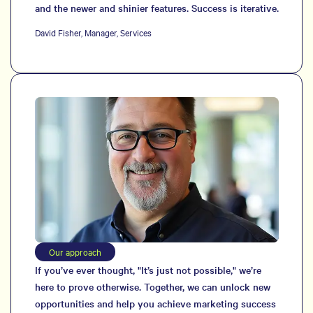
and the newer and shinier features. Success is iterative.
David Fisher, Manager, Services
Our approach
If you’ve ever thought, "It’s just not possible," we’re
here to prove otherwise. Together, we can unlock new
opportunities and help you achieve marketing success