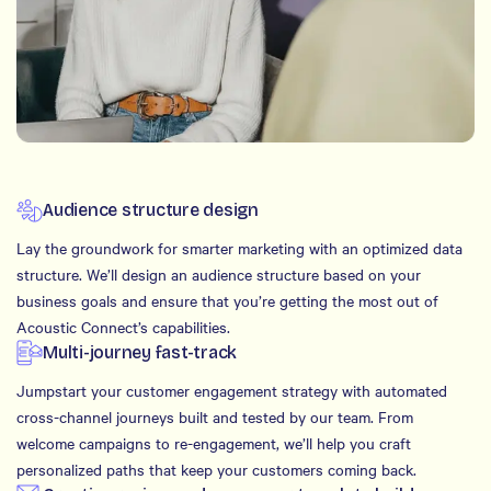
Audience structure design
Lay the groundwork for smarter marketing with an optimized data
structure. We’ll design an audience structure based on your
business goals and ensure that you’re getting the most out of
Acoustic Connect’s capabilities.
Multi-journey fast-track
Jumpstart your customer engagement strategy with automated
cross-channel journeys built and tested by our team. From
welcome campaigns to re-engagement, we’ll help you craft
personalized paths that keep your customers coming back.