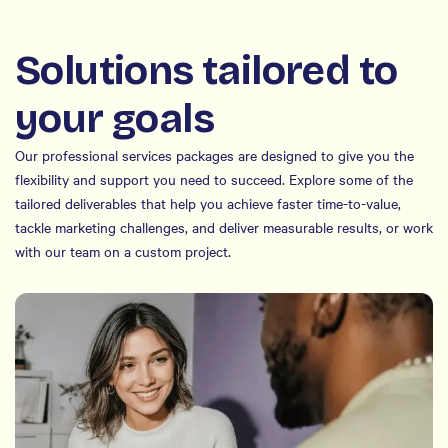
Solutions tailored to
your goals
Our professional services packages are designed to give you the
flexibility and support you need to succeed. Explore some of the
tailored deliverables that help you achieve faster time-to-value,
tackle marketing challenges, and deliver measurable results, or work
with our team on a custom project.