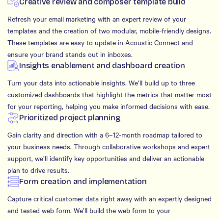
Creative review and composer template build
Refresh your email marketing with an expert review of your
templates and the creation of two modular, mobile-friendly designs.
These templates are easy to update in Acoustic Connect and
ensure your brand stands out in inboxes.
Insights enablement and dashboard creation
Turn your data into actionable insights. We’ll build up to three
customized dashboards that highlight the metrics that matter most
for your reporting, helping you make informed decisions with ease.
Prioritized project planning
Gain clarity and direction with a 6–12-month roadmap tailored to
your business needs. Through collaborative workshops and expert
support, we’ll identify key opportunities and deliver an actionable
plan to drive results.
Form creation and implementation
Capture critical customer data right away with an expertly designed
and tested web form. We’ll build the web form to your