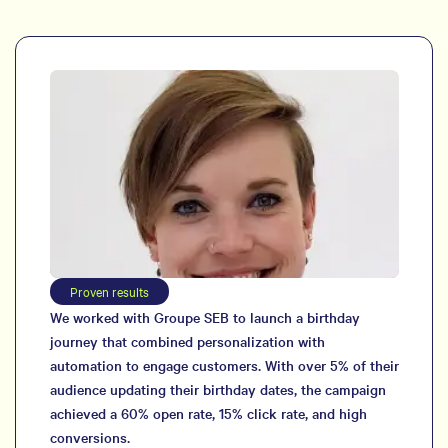
Proven results
We worked with Groupe SEB to launch a birthday
journey that combined personalization with
automation to engage customers. With over 5% of their
audience updating their birthday dates, the campaign
achieved a 60% open rate, 15% click rate, and high
conversions.