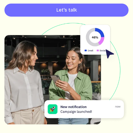
Let's talk