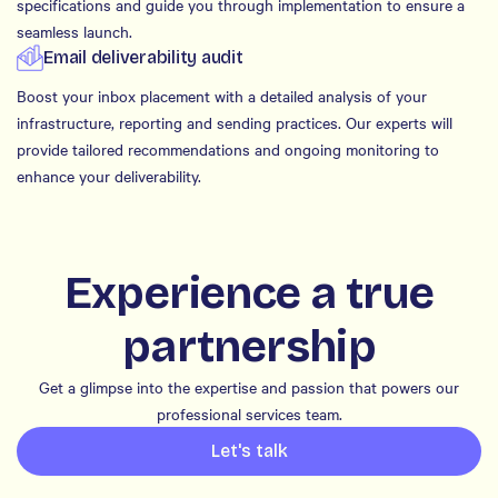
specifications and guide you through implementation to ensure a
seamless launch.
Email deliverability audit
Boost your inbox placement with a detailed analysis of your
infrastructure, reporting and sending practices. Our experts will
provide tailored recommendations and ongoing monitoring to
enhance your deliverability.
Experience a true
partnership
Get a glimpse into the expertise and passion that powers our
professional services team.
Let's talk