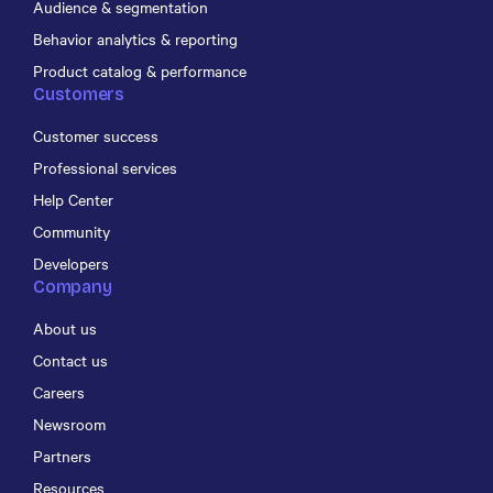
Audience & segmentation
Behavior analytics & reporting
Product catalog & performance
Customers
Customer success
Professional services
Help Center
Community
Developers
Company
About us
Contact us
Careers
Newsroom
Partners
Resources