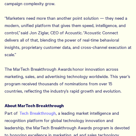
campaign complexity grow.
“Marketers need more than another point solution — they need a
modern, unified platform that gives them speed, intelligence, and
control,” said Jon Ziglar, CEO of Acoustic. “Acoustic Connect
delivers all of that, blending the power of real-time behavioral
insights, proprietary customer data, and cross-channel execution at
scale.”
The MarTech Breakthrough Awards honor innovation across
marketing, sales, and advertising technology worldwide. This year’s
program received thousands of nominations from over 15
countries, reflecting the industry’s rapid growth and evolution.
About MarTech Breakthrough
Part of
Tech Breakthrough
, a leading market intelligence and
recognition platform for global technology innovation and
leadership, the MarTech Breakthrough Awards program is devoted
to honoring excellence in marketing, ad and sales technology