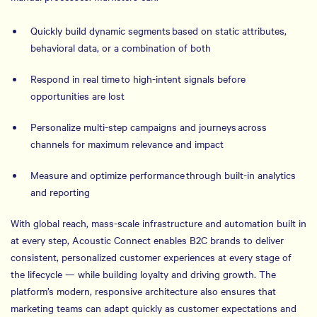
Quickly build dynamic segments based on static attributes,
behavioral data, or a combination of both
Respond in real time to high-intent signals before
opportunities are lost
Personalize multi-step campaigns and journeys across
channels for maximum relevance and impact
Measure and optimize performance through built-in analytics
and reporting
With global reach, mass-scale infrastructure and automation built in
at every step, Acoustic Connect enables B2C brands to deliver
consistent, personalized customer experiences at every stage of
the lifecycle — while building loyalty and driving growth. The
platform’s modern, responsive architecture also ensures that
marketing teams can adapt quickly as customer expectations and