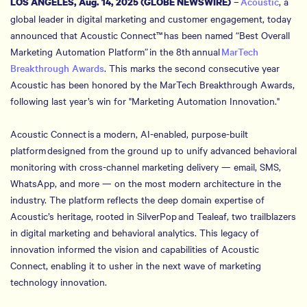
–
Acoustic
, a
LOS ANGELES, Aug. 14, 2025 (GLOBE NEWSWIRE)
global leader in digital marketing and customer engagement, today
announced that Acoustic Connect™ has been named “Best Overall
Marketing Automation Platform” in the 8th annual
MarTech
Breakthrough Awards
. This marks the second consecutive year
Acoustic has been honored by the MarTech Breakthrough Awards,
following last year’s win for "Marketing Automation Innovation."
Acoustic Connect is a modern, AI-enabled, purpose-built
platform designed from the ground up to unify advanced behavioral
monitoring with cross-channel marketing delivery — email, SMS,
WhatsApp, and more — on the most modern architecture in the
industry. The platform reflects the deep domain expertise of
Acoustic’s heritage, rooted in SilverPop and Tealeaf, two trailblazers
in digital marketing and behavioral analytics. This legacy of
innovation informed the vision and capabilities of Acoustic
Connect, enabling it to usher in the next wave of marketing
technology innovation.