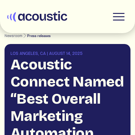
Acoustic
Newsroom
Press releases
LOS ANGELES, CA
|
AUGUST 14, 2025
Acoustic
Connect Named
“Best Overall
Marketing
Automation