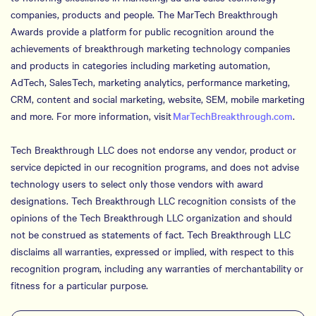
companies, products and people. The MarTech Breakthrough
Awards provide a platform for public recognition around the
achievements of breakthrough marketing technology companies
and products in categories including marketing automation,
AdTech, SalesTech, marketing analytics, performance marketing,
CRM, content and social marketing, website, SEM, mobile marketing
and more. For more information, visit
MarTechBreakthrough.com
.
Tech Breakthrough LLC does not endorse any vendor, product or
service depicted in our recognition programs, and does not advise
technology users to select only those vendors with award
designations. Tech Breakthrough LLC recognition consists of the
opinions of the Tech Breakthrough LLC organization and should
not be construed as statements of fact. Tech Breakthrough LLC
disclaims all warranties, expressed or implied, with respect to this
recognition program, including any warranties of merchantability or
fitness for a particular purpose.