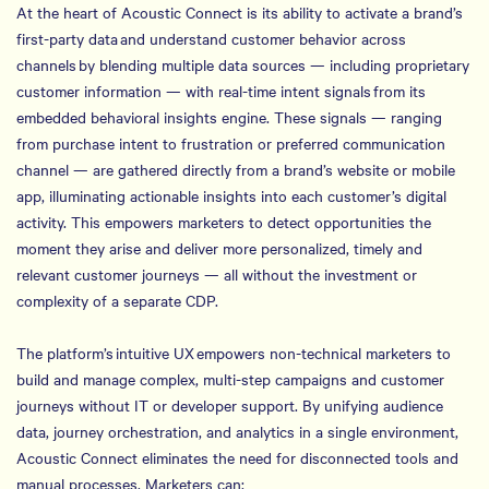
At the heart of Acoustic Connect is its ability to activate a brand’s
first-party data and understand customer behavior across
channels by blending multiple data sources — including proprietary
customer information — with real-time intent signals from its
embedded behavioral insights engine. These signals — ranging
from purchase intent to frustration or preferred communication
channel — are gathered directly from a brand’s website or mobile
app, illuminating actionable insights into each customer’s digital
activity. This empowers marketers to detect opportunities the
moment they arise and deliver more personalized, timely and
relevant customer journeys — all without the investment or
complexity of a separate CDP.
The platform’s intuitive UX empowers non-technical marketers to
build and manage complex, multi-step campaigns and customer
journeys without IT or developer support. By unifying audience
data, journey orchestration, and analytics in a single environment,
Acoustic Connect eliminates the need for disconnected tools and
manual processes. Marketers can: