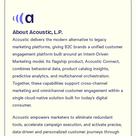
About Acoustic, L.P.
Acoustic delivers the modern alternative to legacy
marketing platforms, giving B2C brands a unified customer
engagement platform built around an Intent-Driven
Marketing model. Its flagship product, Acoustic Connect,
combines behavioral data, product catalog insights,
predictive analytics, and multichannel orchestration.
Together, these capabilities support cross-channel
marketing and omnichannel customer engagement within a
single cloud-native solution built for today’s digital
consumer.
Acoustic empowers marketers to eliminate redundant
tools, accelerate campaign execution, and activate precise,
data-driven and personalized customer journeys through