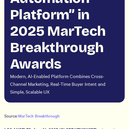
Platform” in
2025 MarTech
Breakthrough
Awards
Modern, AI-Enabled Platform Combines Cross-
Channel Marketing, Real-Time Buyer Intent and
Simple, Scalable UX
Source:
MarTech Breakthrough