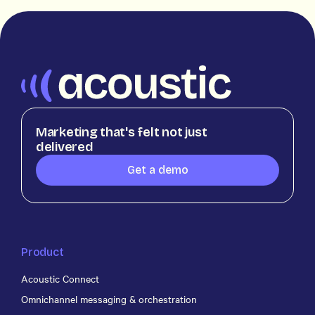
Marketing that's felt not just
delivered
Get a demo
Product
Acoustic Connect
Omnichannel messaging & orchestration