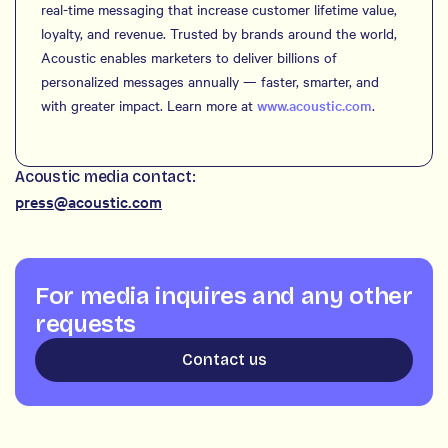
real-time messaging that increase customer lifetime value,
loyalty, and revenue. Trusted by brands around the world,
Acoustic enables marketers to deliver billions of
personalized messages annually — faster, smarter, and
with greater impact. Learn more at
www.acoustic.com
.
Acoustic media contact:
press@acoustic.com
For media inquires and any other
requests
Contact us