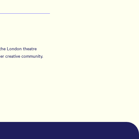
 the London theatre
er creative community.