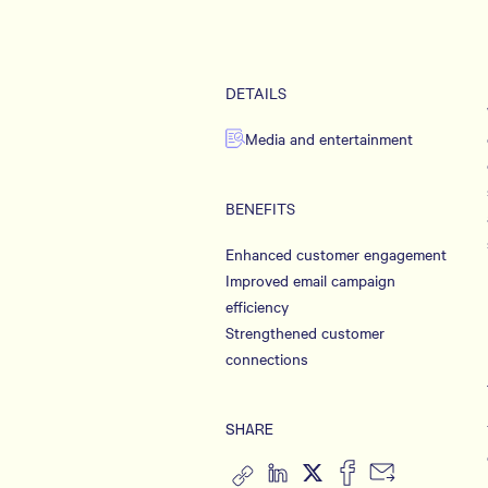
DETAILS
Media and entertainment
BENEFITS
Enhanced customer engagement
Improved email campaign
efficiency
Strengthened customer
connections
SHARE