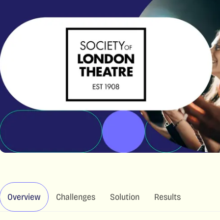
Overview
Challenges
Solution
Results