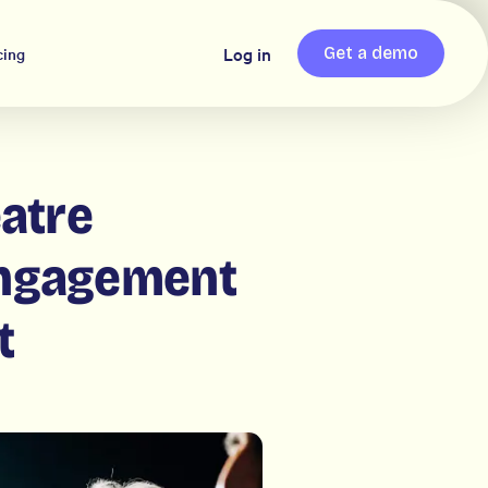
Log in
cing
Get a demo
atre
engagement
t