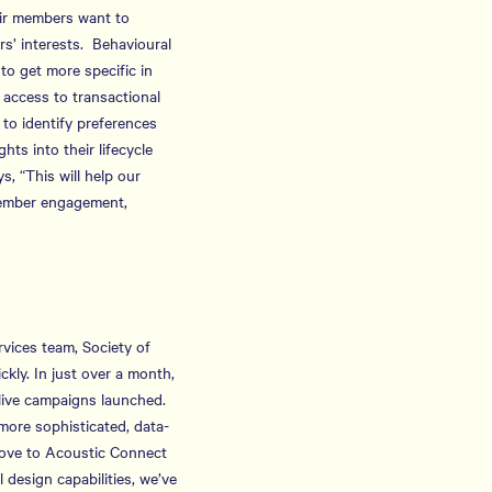
eir members want to
s’ interests. Behavioural
to get more specific in
 access to transactional
 to identify preferences
ts into their lifecycle
, “This will help our
member engagement,
rvices team, Society of
ly. In just over a month,
 live campaigns launched.
more sophisticated, data-
 move to Acoustic Connect
design capabilities, we’ve