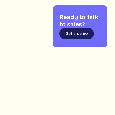
Ready to talk
to sales?
Get a demo