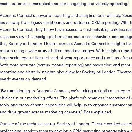
made our email communications more engaging and visually appealing.”
Acoustic Connect’s powerful reporting and analytics tools will help Soc
move away from legacy dashboards and outdated CRM reporting. With in
Acoustic Connect, they’ll now have access to customisable, real-time das
a-glance view of campaign performance, customer behaviour, and enga
this, Society of London Theatre can use Acoustic Connect’s insights fe
reports using a wide array of filters and time ranges. With insights report
large-scale reports like their end-of-year report once and run it as often
both more accurate (versus manual reporting) and saves time and resou
reporting and alerts in insights also allow for Society of London Theatre
metric events on-demand.
“By transitioning to Acoustic Connect, we’re taking a significant step t
efficient in our marketing efforts. The platform’s seamless integration o
tools, and cross-channel capabilities will help us to enhance custome
and drive growth across marketing channels,” Ross explained.
Outside of the technical setup, Society of London Theatre worked closel
professional services team to develop a CRM marketing strategy with a pr