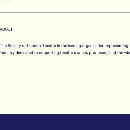
ABOUT
The Society of London Theatre is the leading organisation representing
industry dedicated to supporting theatre owners, producers, and the wid