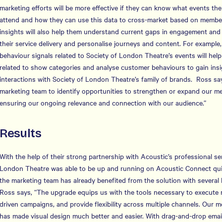
marketing efforts will be more effective if they can know what events th
attend and how they can use this data to cross-market based on member
insights will also help them understand current gaps in engagement and 
their service delivery and personalise journeys and content. For example,
behaviour signals related to Society of London Theatre’s events will help
related to show categories and analyse customer behaviours to gain insigh
interactions with Society of London Theatre’s family of brands. Ross says
marketing team to identify opportunities to strengthen or expand our 
ensuring our ongoing relevance and connection with our audience.”
Results
With the help of their strong partnership with Acoustic’s professional se
London Theatre was able to be up and running on Acoustic Connect quick
the marketing team has already benefited from the solution with several
Ross says, “The upgrade equips us with the tools necessary to execute 
driven campaigns, and provide flexibility across multiple channels. Our
has made visual design much better and easier. With drag-and-drop email 