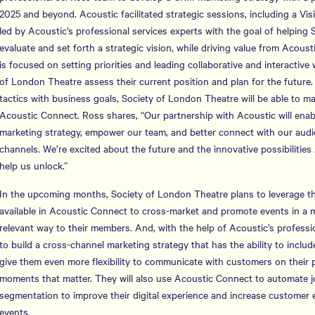
2025 and beyond. Acoustic facilitated strategic sessions, including a Vi
led by Acoustic’s professional services experts with the goal of helping
evaluate and set forth a strategic vision, while driving value from Acous
is focused on setting priorities and leading collaborative and interactiv
of London Theatre assess their current position and plan for the future.
tactics with business goals, Society of London Theatre will be able to ma
Acoustic Connect. Ross shares, “Our partnership with Acoustic will enabl
marketing strategy, empower our team, and better connect with our audi
channels. We’re excited about the future and the innovative possibilities
help us unlock.”
In the upcoming months, Society of London Theatre plans to leverage the
available in Acoustic Connect to cross-market and promote events in a 
relevant way to their members. And, with the help of Acoustic’s professi
to build a cross-channel marketing strategy that has the ability to inc
give them even more flexibility to communicate with customers on their p
moments that matter. They will also use Acoustic Connect to automate 
segmentation to improve their digital experience and increase custome
events.