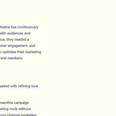
Theatre has continuously
with audiences and
nce, they needed a
stomer engagement, and
o optimise their marketing
rs and members.
asked with refining how
treamline campaign
keting tools without
cross-channel marketing