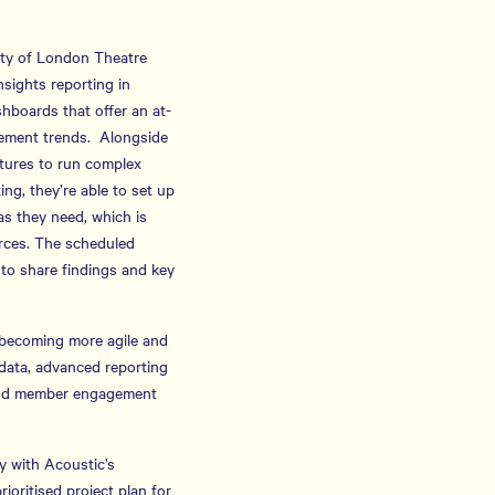
iety of London Theatre
sights reporting in
hboards that offer an at-
gement trends. Alongside
atures to run complex
ing, they’re able to set up
 as they need, which is
rces. The scheduled
 to share findings and key
o becoming more agile and
f data, advanced reporting
r and member engagement
y with Acoustic’s
ioritised project plan for