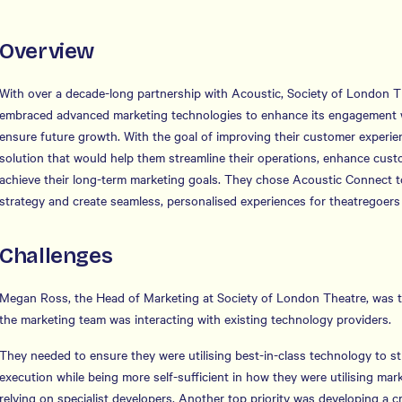
Overview
With over a decade-long partnership with Acoustic, Society of London 
embraced advanced marketing technologies to enhance its engagement 
ensure future growth. With the goal of improving their customer experie
solution that would help them streamline their operations, enhance cu
achieve their long-term marketing goals. They chose Acoustic Connect t
strategy and create seamless, personalised experiences for theatregoe
Challenges
Megan Ross, the Head of Marketing at Society of London Theatre, was t
the marketing team was interacting with existing technology providers.
They needed to ensure they were utilising best-in-class technology to s
execution while being more self-sufficient in how they were utilising mar
relying on specialist developers. Another top priority was developing a 