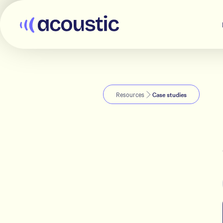
Acoustic
Resources
Case studies