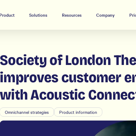
Product
Solutions
Resources
Company
Pri
Society of London The
improves customer 
with Acoustic Connec
Omnichannel strategies
Product information