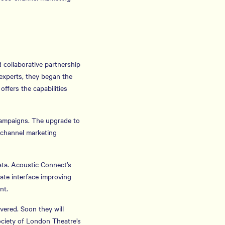
 collaborative partnership
experts, they began the
ffers the capabilities
campaigns. The upgrade to
-channel marketing
ta. Acoustic Connect’s
ate interface improving
nt.
vered. Soon they will
ociety of London Theatre’s