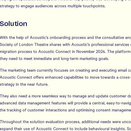
strategy to engage audiences across multiple touchpoints.
Solution
With the help of Acoustic’s onboarding process and the consultative and
Society of London Theatre shares with Acoustic’s professional services 
migration process to Acoustic Connect in November 2024. The platform o
they need to meet immediate and long-term marketing goals.
The marketing team currently focuses on creating and executing email 
Acoustic Connect offers enhanced capabilities to move towards a cross
strategy in the near future.
They also need a more seamless way to manage and update customer da
advanced data management features will provide a central, easy-to-navig
the tracking of customer interactions and optimising consent manageme
Throughout the solution evaluation process, additional needs were unco
expand their use of Acoustic Connect to include behavioural insights. S