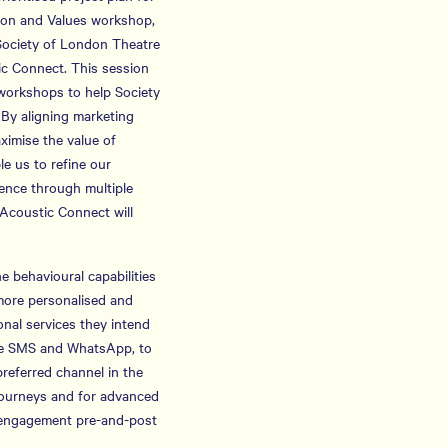
sion and Values workshop,
 Society of London Theatre
tic Connect. This session
e workshops to help Society
 By aligning marketing
ximise the value of
e us to refine our
ence through multiple
 Acoustic Connect will
 behavioural capabilities
more personalised and
onal services they intend
lude SMS and WhatsApp, to
referred channel in the
journeys and for advanced
r engagement pre-and-post