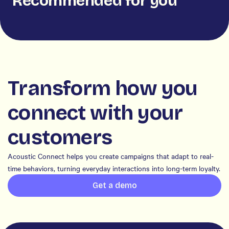
Recommended for you
Transform how you
connect with your
customers
Acoustic Connect helps you create campaigns that adapt to real-
time behaviors, turning everyday interactions into long-term loyalty.
Get a demo