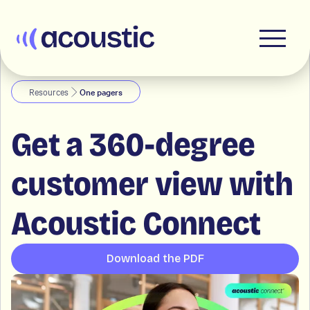
Acoustic
Resources
One pagers
Get a 360-degree
customer view with
Acoustic Connect
Download the PDF