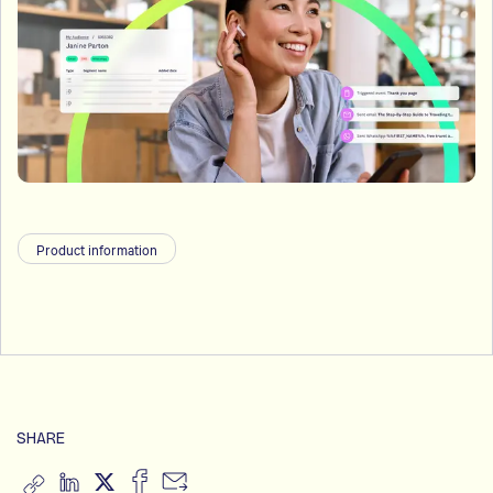
Product information
SHARE