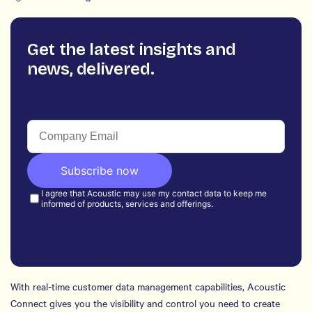
Get the latest insights and
news, delivered.
With real-time customer data management capabilities, Acoustic
Connect gives you the visibility and control you need to create