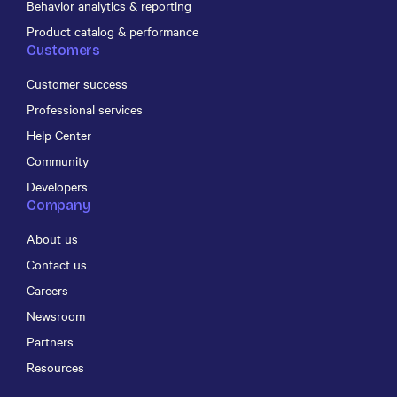
Behavior analytics & reporting
Product catalog & performance
Customers
Customer success
Professional services
Help Center
Community
Developers
Company
About us
Contact us
Careers
Newsroom
Partners
Resources