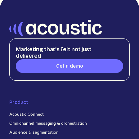
Marketing that's felt not just
delivered
Get a demo
Product
Acoustic Connect
Omnichannel messaging & orchestration
Audience & segmentation