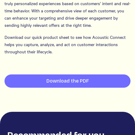
truly personalized experiences based on customers’ intent and real-
time behavior. With a comprehensive view of each customer, you
can enhance your targeting and drive deeper engagement by
sending highly relevant offers at the right time.
Download our quick product sheet to see how Acoustic Connect
helps you capture, analyze, and act on customer interactions
throughout their lifecycle.
Download the PDF