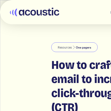
Acoustic
Resources
One pagers
How to craf
email to in
click-throu
(CTR)