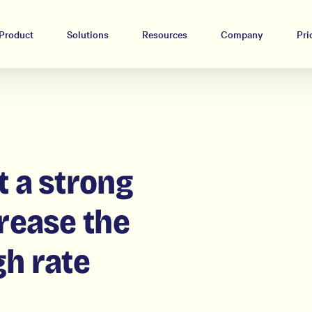
Product
Solutions
Resources
Company
Pri
t a strong
crease the
gh rate