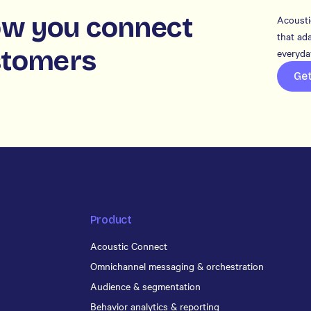
w you connect
Acousti
that ada
stomers
everyday
Ge
Product
Acoustic Connect
Omnichannel messaging & orchestration
Audience & segmentation
Behavior analytics & reporting