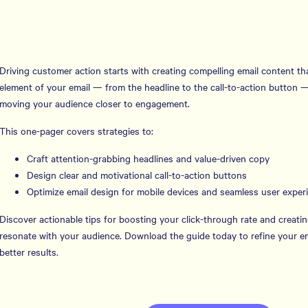
Driving customer action starts with creating compelling email content tha
element of your email — from the headline to the call-to-action button — p
moving your audience closer to engagement.
This one-pager covers strategies to:
Craft attention-grabbing headlines and value-driven copy
Design clear and motivational call-to-action buttons
Optimize email design for mobile devices and seamless user exper
Discover actionable tips for boosting your click-through rate and creatin
resonate with your audience. Download the guide today to refine your em
better results.