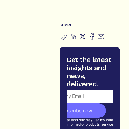
SHARE
Get the latest
insights and
news,
delivered.