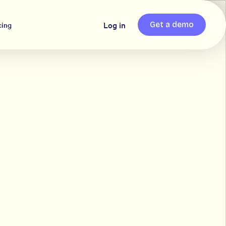
Log in
cing
Get a demo