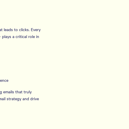
t leads to clicks. Every
lays a critical role in
ience
g emails that truly
ail strategy and drive