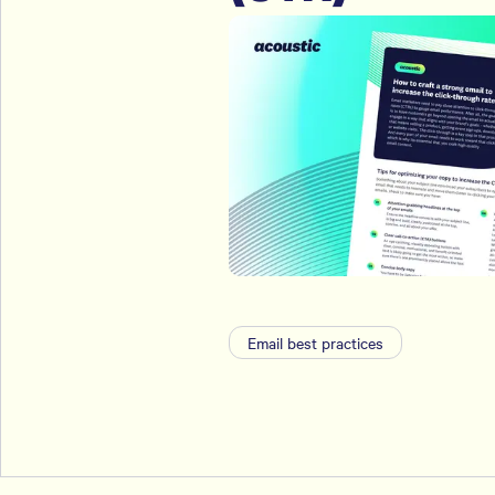
Email best practices