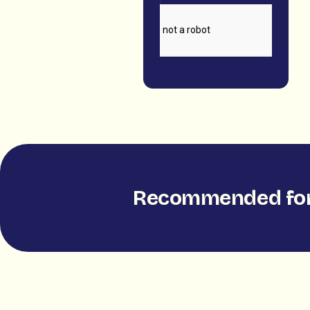
Recommended for