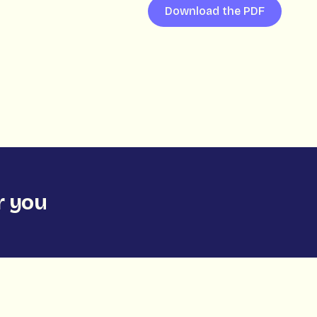
Download the PDF
 you