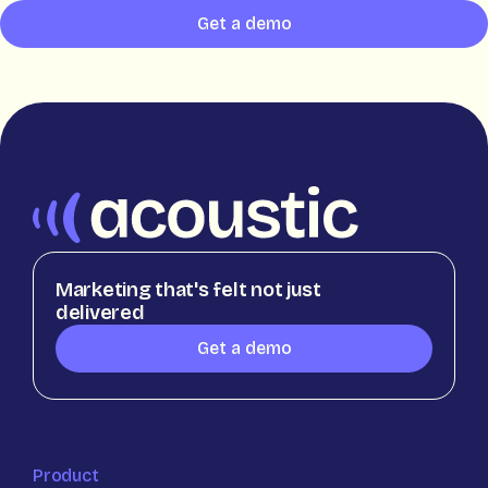
Get a demo
Marketing that's felt not just
delivered
Get a demo
Product