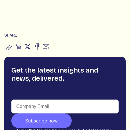
SHARE
Get the latest insights and
news, delivered.