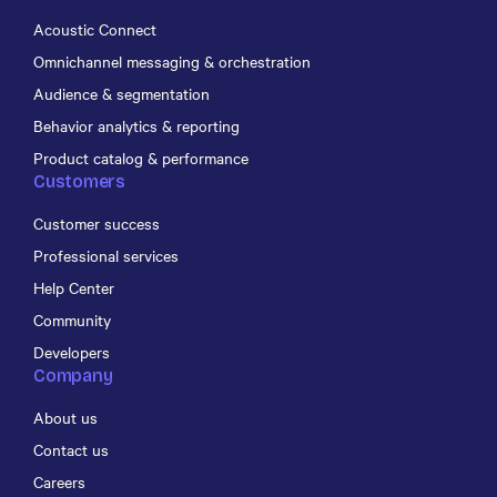
Acoustic Connect
Omnichannel messaging & orchestration
Audience & segmentation
Behavior analytics & reporting
Product catalog & performance
Customers
Customer success
Professional services
Help Center
Community
Developers
Company
About us
Contact us
Careers