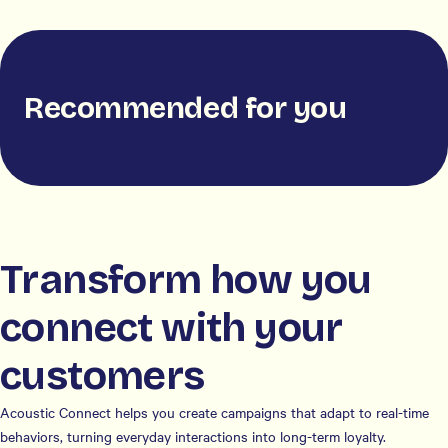
Recommended for you
Transform how you
connect with your
customers
Acoustic Connect helps you create campaigns that adapt to real-time
behaviors, turning everyday interactions into long-term loyalty.