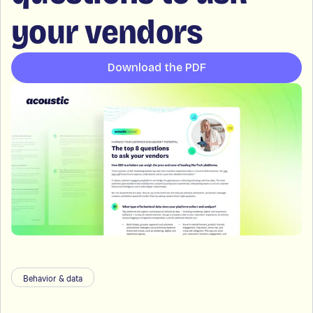
your vendors
Download the PDF
Behavior & data