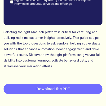
Selecting the right MarTech platform is critical for capturing and
utilizing real-time customer insights effectively. This guide equips
you with the top 8 questions to ask vendors, helping you evaluate
solutions that enhance automation, boost engagement, and drive
powerful results. Discover how the right platform can give you full
visibility into customer journeys, activate behavioral data, and
streamline your marketing efforts.
Download the PDF