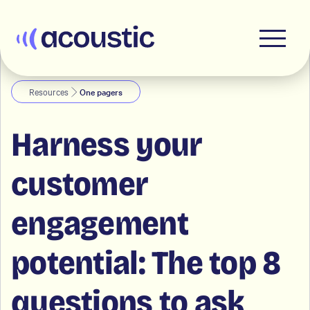
Acoustic
Resources
One pagers
Harness your
customer
engagement
potential: The top 8
questions to ask