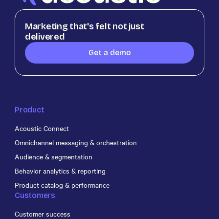
Marketing that's felt not just
delivered
Get a demo
Product
Acoustic Connect
Omnichannel messaging & orchestration
Audience & segmentation
Behavior analytics & reporting
Product catalog & performance
Customers
Customer success