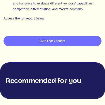
and for users to evaluate different vendors’ capabilities,
competitive differentiation, and market positions.
Access the full report below
Get the report
Recommended for you