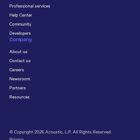
Professional services
Help Center
Community
Developers
Company
About us
Contact us
Careers
Newsroom
Partners
Resources
© Copyright
2026
Acoustic, L.P. All Rights Reserved.
Privacy