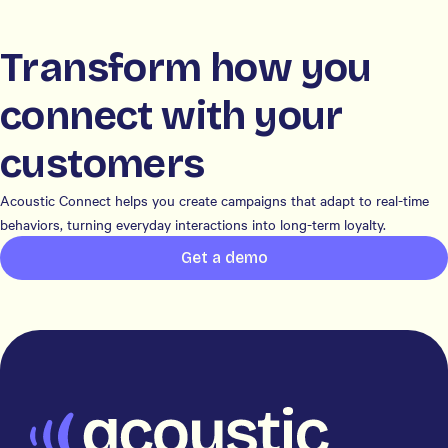
Transform how you
connect with your
customers
Acoustic Connect helps you create campaigns that adapt to real-time
behaviors, turning everyday interactions into long-term loyalty.
Get a demo