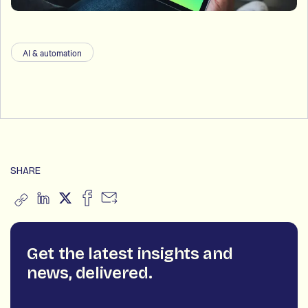
AI & automation
SHARE
Get the latest insights and
news, delivered.