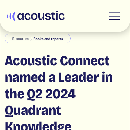
Acoustic
Resources
Books and reports
Acoustic Connect
named a Leader in
the Q2 2024
Quadrant
Knowledge