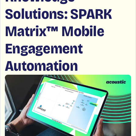
Solutions: SPARK
Matrix™ Mobile
Engagement
Automation