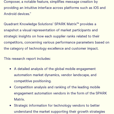
Composer, a notable feature, simplifies message creation by
providing an intuitive interface across platforms such as iOS and
Android devices.”
Quadrant Knowledge Solutions’ SPARK Matrix™ provides a
snapshot a visual representation of market participants and
strategic insights on how each supplier ranks related to their
competitors, concerning various performance parameters based on
the category of technology excellence and customer impact.
This research report includes:
A detailed analysis of the global mobile engagement
automation market dynamics, vendor landscape, and
competitive positioning.
Competition analysis and ranking of the leading mobile
engagement automation vendors in the form of the SPARK
Matrix.
Strategic information for technology vendors to better
understand the market supporting their growth strategies