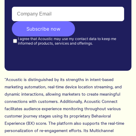
“Acoustic is distinguished by its strengths in intent-based
marketing automation, real-time device location streaming, and
dynamic interactions, allowing marketers to create meaningful
connections with customers. Additionally, Acoustic Connect
facilitates audience experience monitoring throughout various
customer journey stages using its proprietary Behavioral
Experience (BX) score. The platform also supports the real-time
personalization of re-engagement efforts. Its Multichannel