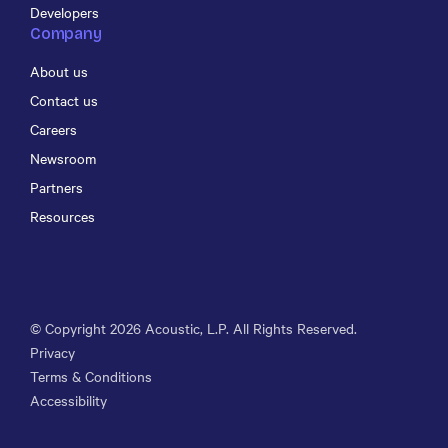
Developers
Company
About us
Contact us
Careers
Newsroom
Partners
Resources
© Copyright
2026
Acoustic, L.P. All Rights Reserved.
Privacy
Terms & Conditions
Accessibility