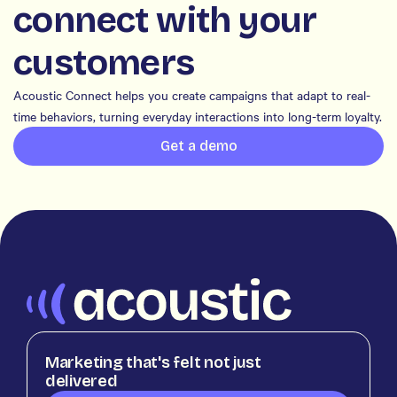
connect with your
customers
Acoustic Connect helps you create campaigns that adapt to real-
time behaviors, turning everyday interactions into long-term loyalty.
Get a demo
Marketing that's felt not just
delivered