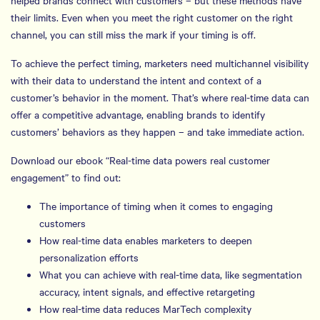
helped brands connect with customers – but these methods have
their limits. Even when you meet the right customer on the right
channel, you can still miss the mark if your timing is off.
To achieve the perfect timing, marketers need multichannel visibility
with their data to understand the intent and context of a
customer’s behavior in the moment. That’s where real-time data can
offer a competitive advantage, enabling brands to identify
customers’ behaviors as they happen – and take immediate action.
Download our ebook “Real-time data powers real customer
engagement” to find out:
The importance of timing when it comes to engaging
customers
How real-time data enables marketers to deepen
personalization efforts
What you can achieve with real-time data, like segmentation
accuracy, intent signals, and effective retargeting
How real-time data reduces MarTech complexity