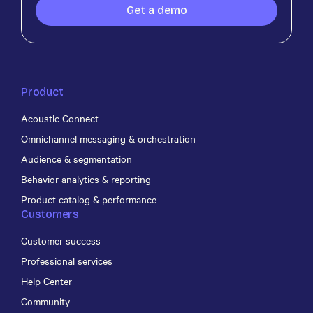
Get a demo
Product
Acoustic Connect
Omnichannel messaging & orchestration
Audience & segmentation
Behavior analytics & reporting
Product catalog & performance
Customers
Customer success
Professional services
Help Center
Community