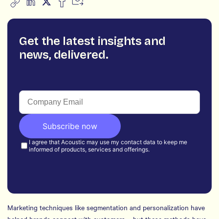
Get the latest insights and
news, delivered.
Marketing techniques like segmentation and personalization have