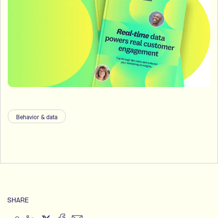
Behavior & data
SHARE