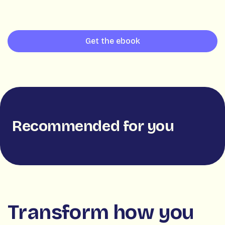
Get the ebook
Recommended for you
Transform how you