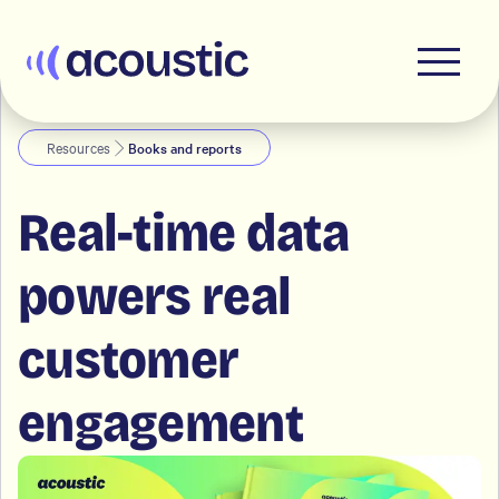
Acoustic
Resources
Books and reports
Real-time data
powers real
customer
engagement