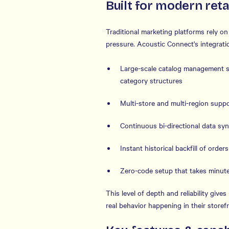
Built for modern reta
Traditional marketing platforms rely o
pressure. Acoustic Connect's integrati
Large-scale catalog management s
category structures
Multi-store and multi-region suppor
Continuous bi-directional data syn
Instant historical backfill of order
Zero-code setup that takes minute
This level of depth and reliability giv
real behavior happening in their store