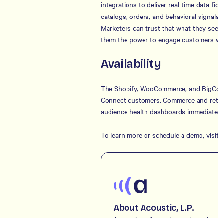
integrations to deliver real-time data 
catalogs, orders, and behavioral signa
Marketers can trust that what they se
them the power to engage customers wi
Availability
The Shopify, WooCommerce, and BigComm
Connect customers. Commerce and retail
audience health dashboards immediatel
To learn more or schedule a demo, visi
About Acoustic, L.P.