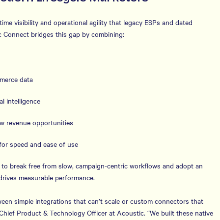
me visibility and operational agility that legacy ESPs and dated
ic Connect bridges this gap by combining:
mmerce data
l intelligence
ew revenue opportunities
for speed and ease of use
to break free from slow, campaign-centric workflows and adopt an
 drives measurable performance.
een simple integrations that can’t scale or custom connectors that
 Chief Product & Technology Officer at Acoustic. “We built these native