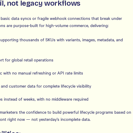
il, not legacy workflows
n basic data syncs or fragile webhook connections that break under
ons are purpose-built for high-volume commerce, delivering:
upporting thousands of SKUs with variants, images, metadata, and
t for global retail operations
c with no manual refreshing or API rate limits
s and customer data for complete lifecycle visibility
s instead of weeks, with no middleware required
es marketers the confidence to build powerful lifecycle programs based on
front right now — not yesterday’s incomplete data.