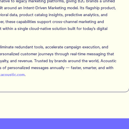
native to legacy marketing platforms, giving B2C brands a unified
t around an Intent-Driven Marketing model. Its flagship product,
ral data, product catalog insights, predictive analytics, and
er, these capabilities support cross-channel marketing and
thin a single cloud-native solution built for today’s digital
iminate redundant tools, accelerate campaign execution, and
personalized customer journeys through real-time messaging that
loyalty, and revenue. Trusted by brands around the world, Acoustic
ons of personalized messages annually — faster, smarter, and with
acoustic.com
.