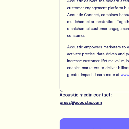
Acoustic delivers the modern alter
customer engagement platform buil
Acoustic Connect, combines behavio
multichannel orchestration. Togeth
omnichannel customer engagement wi
consumer.
Acoustic empowers marketers to el
activate precise, data-driven and 
increase customer lifetime value, 
enables marketers to deliver billi
greater impact. Learn more at
www.
Acoustic media contact:
press@acoustic.com