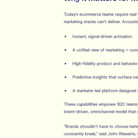
Today’s ecommerce teams require real-ti
marketing stacks can’t deliver. Acoust
Instant, signal-driven activation
A unified view of marketing + co
High-fidelity product and behaviora
Predictive insights that surface n
A marketer-led platform designed 
These capabilities empower B2C teams 
intent-driven, omnichannel model that
“Brands shouldn’t have to choose betw
constantly break,” said John Riewerts,