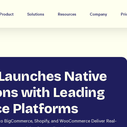
Product
Solutions
Resources
Company
Pri
 Launches Native
ons with Leading
 Platforms
to BigCommerce, Shopify, and WooCommerce Deliver Real-