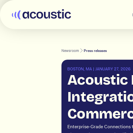
Acoustic
Newsroom
Press releases
BOSTON, MA
|
JANUARY 27, 2026
Acoustic
Integrati
Commerce
Enterprise-Grade Connections 