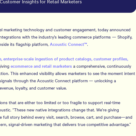
Customer Insights for Retail Marketers
nnel marketing technology and customer engagement, today announced
al integrations with the industry’s leading commerce platforms — Shopify,
de its flagship platform,
Acoustic Connect™
.
, enterprise-scale ingestion of product catalogs, customer profiles,
giving
ecommerce and retail marketers
a comprehensive, continuously
tion. This enhanced visibility allows marketers to see the moment intent
signals through the Acoustic Connect platform — unlocking a
venue, loyalty, and customer value.
ons that are either too limited or too fragile to support real-time
ustic. “These new native integrations change that. We’re giving
e full story behind every visit, search, browse, cart, and purchase—and
dern, signal-driven marketing that delivers true competitive advantage.”