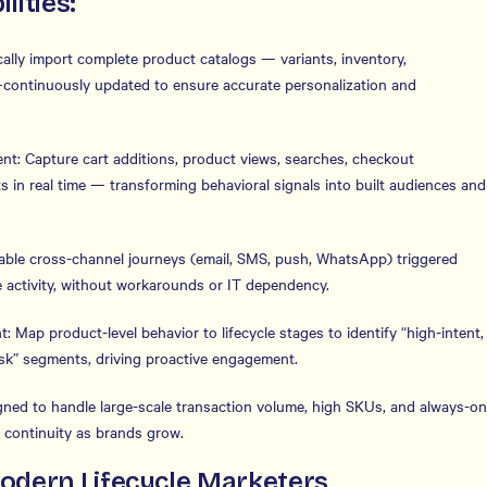
lities:
ally import complete product catalogs — variants, inventory,
—continuously updated to ensure accurate personalization and
ent: Capture cart additions, product views, searches, checkout
in real time — transforming behavioral signals into built audiences and
able cross-channel journeys (email, SMS, push, WhatsApp) triggered
 activity, without workarounds or IT dependency.
: Map product-level behavior to lifecycle stages to identify “high-intent,
-risk” segments, driving proactive engagement.
signed to handle large-scale transaction volume, high SKUs, and always-on
 continuity as brands grow.
Modern Lifecycle Marketers