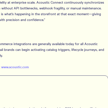
fidelity at enterprise scale. Acoustic Connect continuously synchronizes
ls without API bottlenecks, webhook fragility, or manual maintenance.
e is what’s happening in the storefront at that exact moment—giving
th precision and confidence.”
erce integrations are generally available today for all Acoustic
 brands can begin activating catalog triggers, lifecycle journeys, and
y.
t
www.acoustic.com