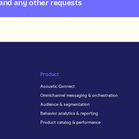
 and any other requests
Product
Acoustic Connect
Omnichannel messaging & orchestration
Audience & segmentation
Behavior analytics & reporting
Product catalog & performance