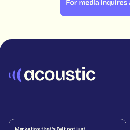
For media inquires
Marketing that's felt not just