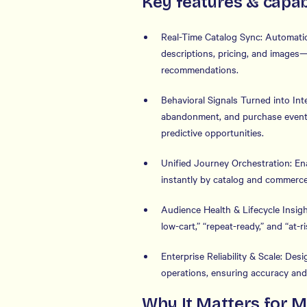
Key features & capabi
Real-Time Catalog Sync: Automatic
descriptions, pricing, and images
recommendations.
Behavioral Signals Turned into Int
abandonment, and purchase events 
predictive opportunities.
Unified Journey Orchestration: En
instantly by catalog and commerce
Audience Health & Lifecycle Insight
low-cart,” “repeat-ready,” and “at
Enterprise Reliability & Scale: De
operations, ensuring accuracy and
Why It Matters for 