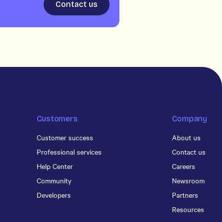
Contact us
Customers
Company
Customer success
About us
Professional services
Contact us
Help Center
Careers
Community
Newsroom
Developers
Partners
Resources