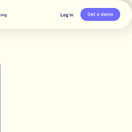
Log in
cing
Get a demo