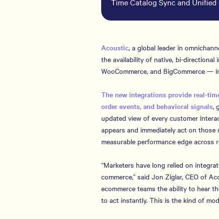
Time Catalog Sync and Unified 
Acoustic
, a global leader in omnicha
the availability of native, bi-direction
WooCommerce, and BigCommerce — insi
The new integrations provide real-time
order events, and behavioral signals
, 
updated view of every customer interac
appears and immediately act on those 
measurable performance edge across re
“Marketers have long relied on integrati
commerce,” said Jon Ziglar, CEO of Aco
ecommerce teams the ability to hear th
to act instantly. This is the kind of mo