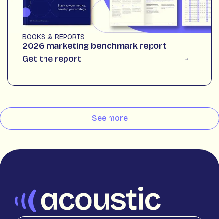
BOOKS & REPORTS
2026 marketing benchmark report
Get the report
See more