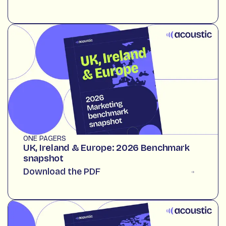
ONE PAGERS
UK, Ireland & Europe: 2026 Benchmark
snapshot
Download the PDF