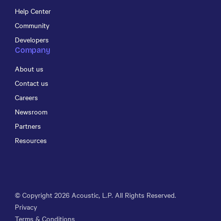
Help Center
Community
Developers
Company
About us
Contact us
Careers
Newsroom
Partners
Resources
© Copyright
2026
Acoustic, L.P. All Rights Reserved.
Privacy
Terms & Conditions