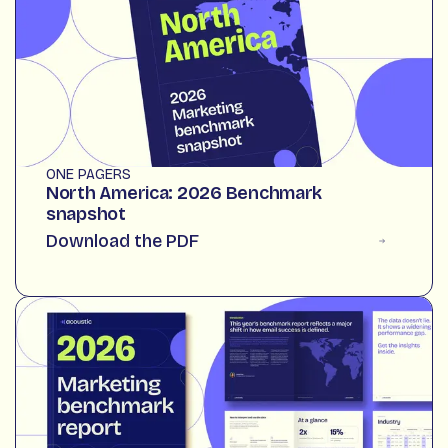
ONE PAGERS
North America: 2026 Benchmark
snapshot
Download the PDF