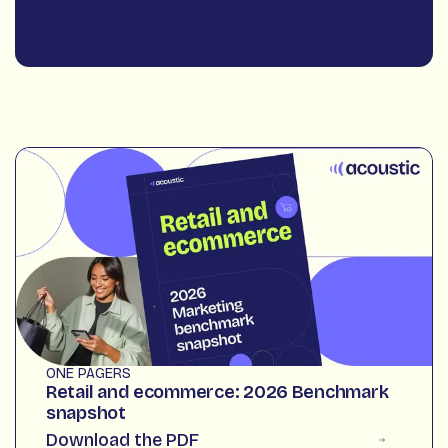
ONE PAGERS
Retail and ecommerce: 2026 Benchmark
snapshot
Download the PDF