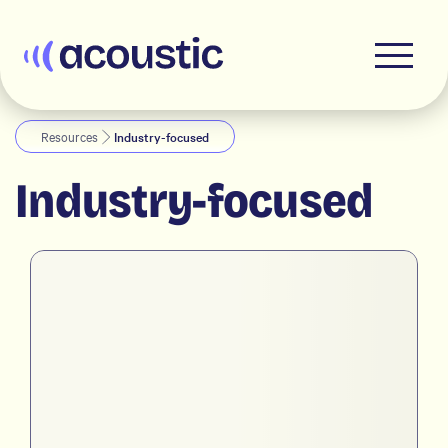
Acoustic
Resources
Industry-focused
Industry-focused