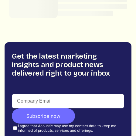
Get the latest marketing
insights and product news
delivered right to your inbox