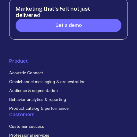
Marketing that's felt not just
delivered
Get a demo
Product
Acoustic Connect
Omnichannel messaging & orchestration
Audience & segmentation
Behavior analytics & reporting
Product catalog & performance
Customers
Customer success
Professional services