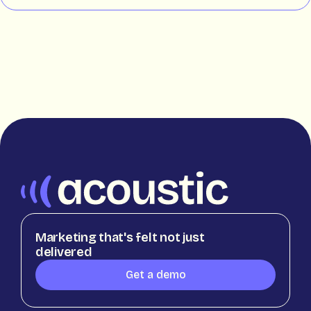
Marketing that's felt not just
delivered
Get a demo