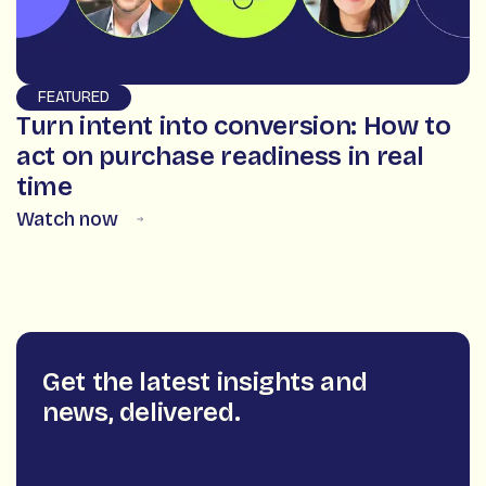
FEATURED
Turn intent into conversion: How to
act on purchase readiness in real
time
Watch now
Get the latest insights and
news, delivered.