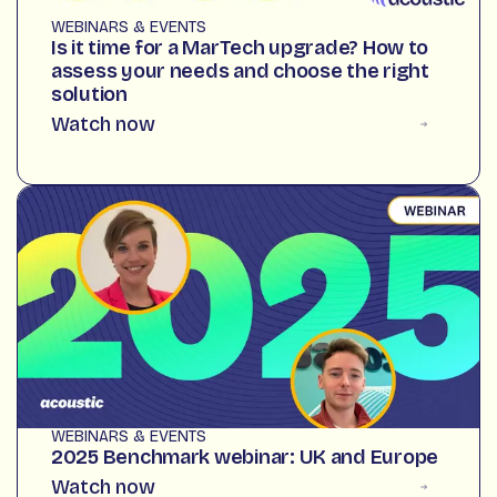
WEBINARS & EVENTS
Is it time for a MarTech upgrade? How to
assess your needs and choose the right
solution
Watch now
WEBINARS & EVENTS
2025 Benchmark webinar: UK and Europe
Watch now