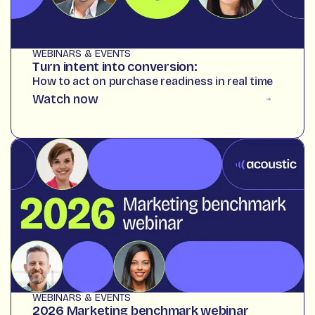
WEBINARS & EVENTS
Turn intent into conversion:
How to act on purchase readiness in real time
Watch now
WEBINARS & EVENTS
2026 Marketing benchmark webinar