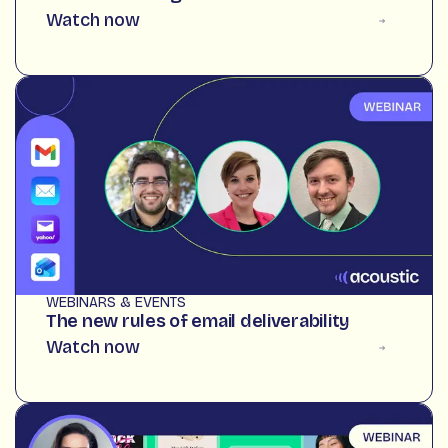
Watch now
WEBINARS & EVENTS
The new rules of email deliverability
Watch now