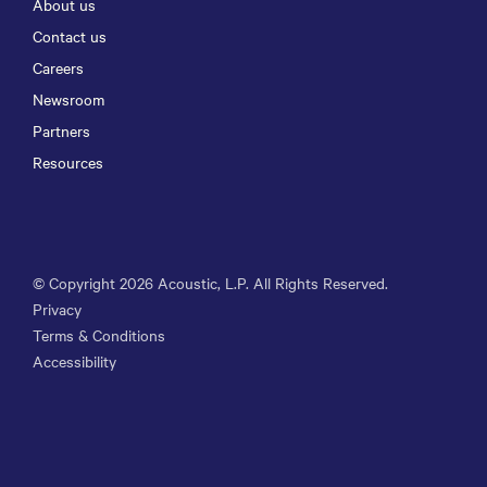
About us
Contact us
Careers
Newsroom
Partners
Resources
© Copyright
2026
Acoustic, L.P. All Rights Reserved.
Privacy
Terms & Conditions
Accessibility