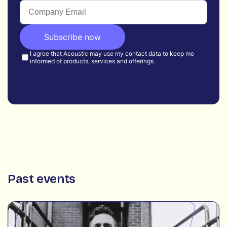
Past events