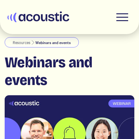
Acoustic
Resources
Webinars and events
Webinars and
events