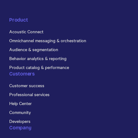
Product
Acoustic Connect
Omnichannel messaging & orchestration
Audience & segmentation
Behavior analytics & reporting
Product catalog & performance
Customers
Customer success
Professional services
Help Center
Community
Developers
Company