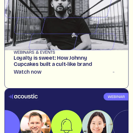
WEBINARS & EVENTS
Loyalty is sweet: How Johnny
Cupcakes built a cult-like brand
Watch now