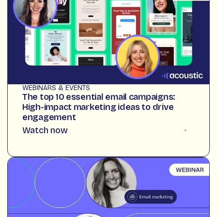
WEBINARS & EVENTS
The top 10 essential email campaigns:
High-impact marketing ideas to drive
engagement
Watch now