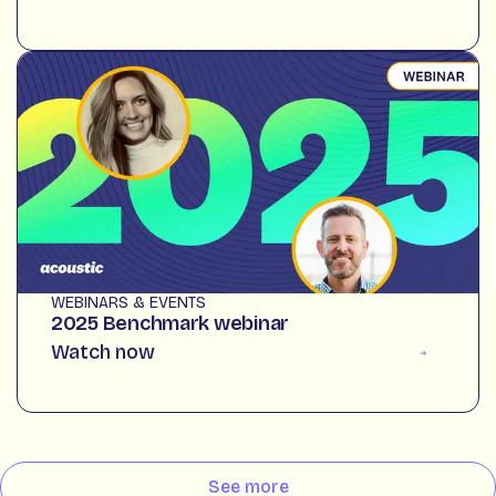
WEBINARS & EVENTS
2025 Benchmark webinar
Watch now
See more