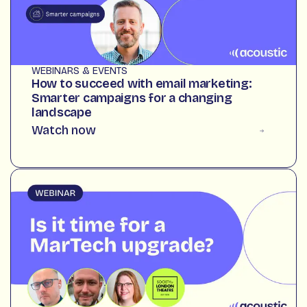
WEBINARS & EVENTS
How to succeed with email marketing:
Smarter campaigns for a changing
landscape
Watch now