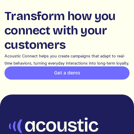
Transform how you
connect with your
customers
Acoustic Connect helps you create campaigns that adapt to real-
time behaviors, turning everyday interactions into long-term loyalty.
Get a demo