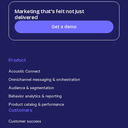
Marketing that's felt not just
delivered
Get a demo
Product
Acoustic Connect
Omnichannel messaging & orchestration
Audience & segmentation
Behavior analytics & reporting
Product catalog & performance
Customers
Customer success