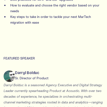
How to evaluate and choose the right vendor based on your
needs
Key steps to take in order to tackle your next MarTech
migration with ease
FEATURED SPEAKER
Darryl Bolduc
Sr. Director of Product
Darryl Bolduc is a seasoned Agency Executive and Digital Strategy
Leader currently spearheading Product at Acoustic. With over two
decades of experience, he specializes in orchestrating multi-
channel marketing strategies rooted in data and analytics—ranging