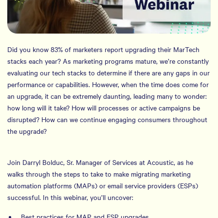
Did you know 83% of marketers report upgrading their MarTech
stacks each year? As marketing programs mature, we’re constantly
evaluating our tech stacks to determine if there are any gaps in our
performance or capabilities. However, when the time does come for
an upgrade, it can be extremely daunting, leading many to wonder:
how long will it take? How will processes or active campaigns be
disrupted? How can we continue engaging consumers throughout
the upgrade?
Join Darryl Bolduc, Sr. Manager of Services at Acoustic, as he
walks through the steps to take to make migrating marketing
automation platforms (MAPs) or email service providers (ESPs)
successful. In this webinar, you’ll uncover:
Best practices for MAP and ESP upgrades