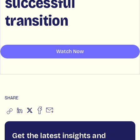
successful
transition
Watch Now
SHARE
Get the latest insights and