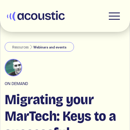
Acoustic
Resources
Webinars and events
ON DEMAND
Migrating your
MarTech: Keys to a