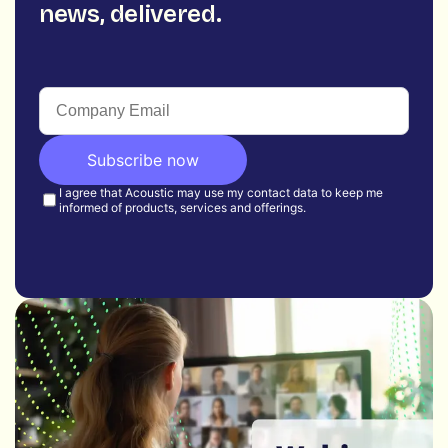
news, delivered.