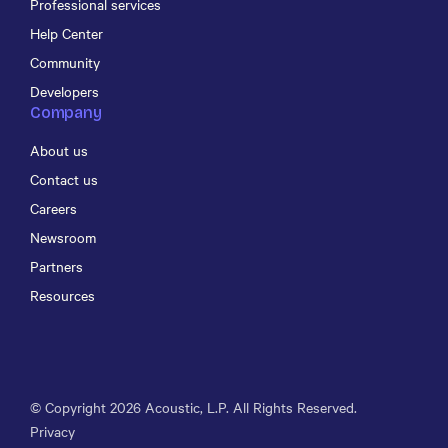
Professional services
Help Center
Community
Developers
Company
About us
Contact us
Careers
Newsroom
Partners
Resources
© Copyright
2026
Acoustic, L.P. All Rights Reserved.
Privacy