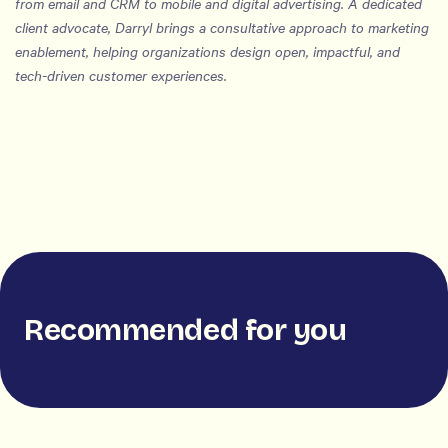
from email and CRM to mobile and digital advertising. A dedicated
client advocate, Darryl brings a consultative approach to marketing
enablement, helping organizations design open, impactful, and
tech-driven customer experiences.
Recommended for you