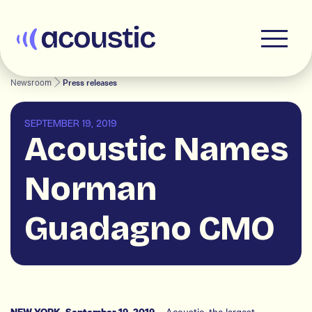
Acoustic
Newsroom
Press releases
SEPTEMBER 19, 2019
Acoustic Names
Norman
Guadagno CMO
– Acoustic, the largest
NEW YORK, September 19, 2019