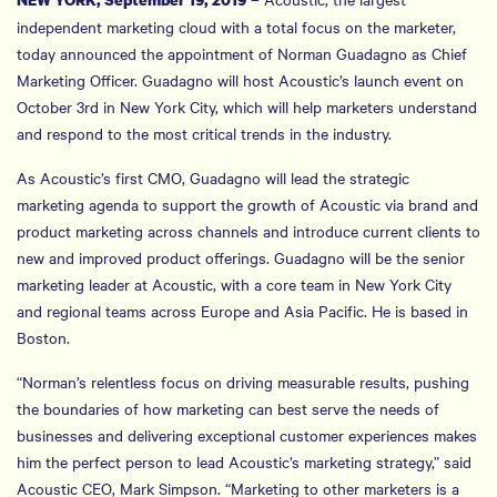
independent marketing cloud with a total focus on the marketer,
today announced the appointment of Norman Guadagno as Chief
Marketing Officer. Guadagno will host Acoustic’s launch event on
October 3rd in New York City, which will help marketers understand
and respond to the most critical trends in the industry.
As Acoustic’s first CMO, Guadagno will lead the strategic
marketing agenda to support the growth of Acoustic via brand and
product marketing across channels and introduce current clients to
new and improved product offerings. Guadagno will be the senior
marketing leader at Acoustic, with a core team in New York City
and regional teams across Europe and Asia Pacific. He is based in
Boston.
“Norman’s relentless focus on driving measurable results, pushing
the boundaries of how marketing can best serve the needs of
businesses and delivering exceptional customer experiences makes
him the perfect person to lead Acoustic’s marketing strategy,” said
Acoustic CEO, Mark Simpson. “Marketing to other marketers is a