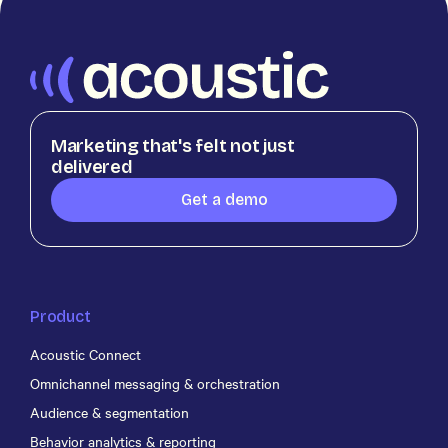
Marketing that's felt not just
delivered
Get a demo
Product
Acoustic Connect
Omnichannel messaging & orchestration
Audience & segmentation
Behavior analytics & reporting