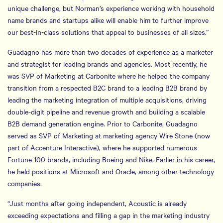
unique challenge, but Norman’s experience working with household
name brands and startups alike will enable him to further improve
our best-in-class solutions that appeal to businesses of all sizes.”
Guadagno has more than two decades of experience as a marketer
and strategist for leading brands and agencies. Most recently, he
was SVP of Marketing at Carbonite where he helped the company
transition from a respected B2C brand to a leading B2B brand by
leading the marketing integration of multiple acquisitions, driving
double-digit pipeline and revenue growth and building a scalable
B2B demand generation engine. Prior to Carbonite, Guadagno
served as SVP of Marketing at marketing agency Wire Stone (now
part of Accenture Interactive), where he supported numerous
Fortune 100 brands, including Boeing and Nike. Earlier in his career,
he held positions at Microsoft and Oracle, among other technology
companies.
“Just months after going independent, Acoustic is already
exceeding expectations and filling a gap in the marketing industry