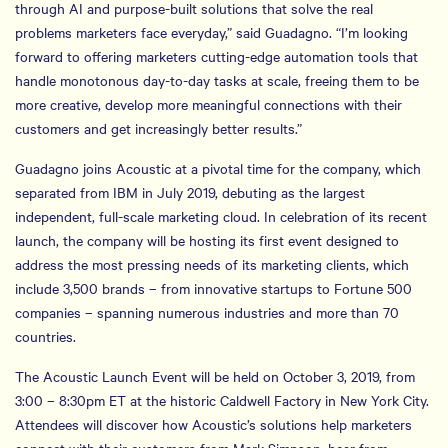
through AI and purpose-built solutions that solve the real
problems marketers face everyday,” said Guadagno. “I’m looking
forward to offering marketers cutting-edge automation tools that
handle monotonous day-to-day tasks at scale, freeing them to be
more creative, develop more meaningful connections with their
customers and get increasingly better results.”
Guadagno joins Acoustic at a pivotal time for the company, which
separated from IBM in July 2019, debuting as the largest
independent, full-scale marketing cloud. In celebration of its recent
launch, the company will be hosting its first event designed to
address the most pressing needs of its marketing clients, which
include 3,500 brands – from innovative startups to Fortune 500
companies – spanning numerous industries and more than 70
countries.
The Acoustic Launch Event will be held on October 3, 2019, from
3:00 – 8:30pm ET at the historic Caldwell Factory in New York City.
Attendees will discover how Acoustic’s solutions help marketers