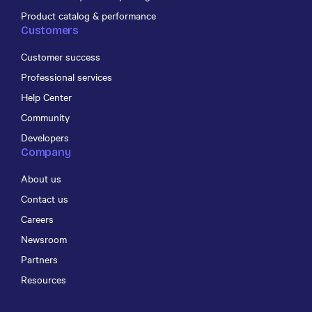
Product catalog & performance
Customers
Customer success
Professional services
Help Center
Community
Developers
Company
About us
Contact us
Careers
Newsroom
Partners
Resources