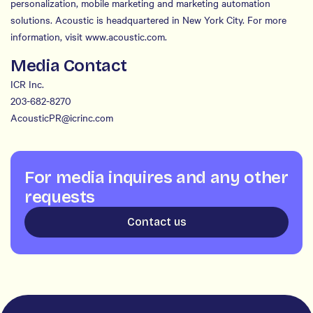
personalization, mobile marketing and marketing automation
solutions. Acoustic is headquartered in New York City. For more
information, visit www.acoustic.com.
Media Contact
ICR Inc.
203-682-8270
AcousticPR@icrinc.com
For media inquires and any other
requests
Contact us