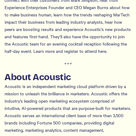
connect with their customers from Mark Simpson, hear from
Experience Enterprises Founder and CEO Megan Burns about how
to make business human, learn how the trends reshaping MarTech
impact their business from leading industry analysts, hear how
peers are boosting results and experience Acoustic’s new products
and features first-hand. They’ll also have the opportunity to join
the Acoustic team for an evening cocktail reception following the
half-day event. Learn more and register to attend here.
+++
About Acoustic
Acoustic is an independent marketing cloud platform driven by a
mission to unleash the brilliance in marketers. Acoustic offers the
industry’s leading open marketing ecosystem comprised of
intuitive, AI-powered products that are purpose-built for marketers.
Acoustic serves an international client base of more than 3,500
brands including Fortune 500 companies, providing digital
marketing, marketing analytics, content management,