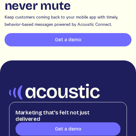
never mute
Keep customers coming back to your mobile app with timely,
behavior-based messages powered by Acoustic Connect.
Get a demo
Marketing that's felt not just
delivered
Get a demo