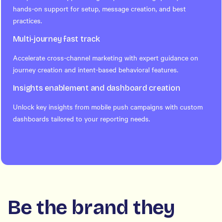
hands-on support for setup, message creation, and best
practices.
Multi-journey fast track
Accelerate cross-channel marketing with expert guidance on
journey creation and intent-based behavioral features.
Insights enablement and dashboard creation
Unlock key insights from mobile push campaigns with custom
dashboards tailored to your reporting needs.
Be the brand they