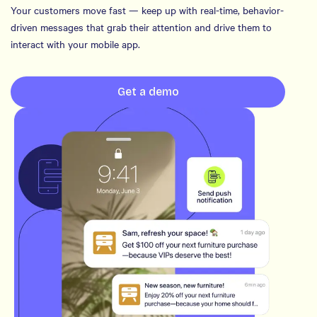
Your customers move fast — keep up with real-time, behavior-
driven messages that grab their attention and drive them to
interact with your mobile app.
Get a demo