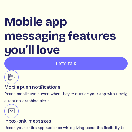
Mobile app
messaging features
you’ll love
Let’s talk
Mobile push notifications
Reach mobile users even when they’re outside your app with timely,
attention-grabbing alerts.
Inbox-only messages
Reach your entire app audience while giving users the flexibility to