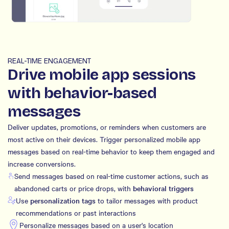
REAL-TIME ENGAGEMENT
Drive mobile app sessions
with behavior-based
messages
Deliver updates, promotions, or reminders when customers are
most active on their devices. Trigger personalized mobile app
messages based on real-time behavior to keep them engaged and
increase conversions.
Send messages based on real-time customer actions, such as
abandoned carts or price drops, with
behavioral triggers
Use
personalization tags
to tailor messages with product
recommendations or past interactions
Personalize messages based on a user's location