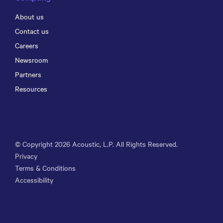
About us
Contact us
Careers
Newsroom
Partners
Resources
© Copyright
2026
Acoustic, L.P. All Rights Reserved.
Privacy
Terms & Conditions
Accessibility