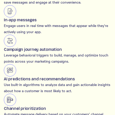
save messages and engage at their convenience.
In-app messages
Engage users in real time with messages that appear while they’re
actively using your app.
Campaign journey automation
Leverage behavioral triggers to build, manage, and optimize touch
points across your marketing campaigns.
AI predictions and recommendations
Use built-in algorithms to analyze data and gain actionable insights
about how a customer is most likely to act.
Channel prioritization
Automate message delivery based on your customers’ channel