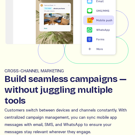
CROSS-CHANNEL MARKETING
Build seamless campaigns —
without juggling multiple
tools
Customers switch between devices and channels constantly. With
centralized campaign management, you can sync mobile app
messages with email, SMS, and WhatsApp to ensure your
messages stay relevant wherever they engage.