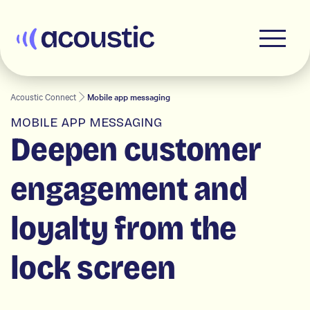
Acoustic
Acoustic Connect
Mobile app messaging
MOBILE APP MESSAGING
Deepen customer
engagement and
loyalty from the
lock screen