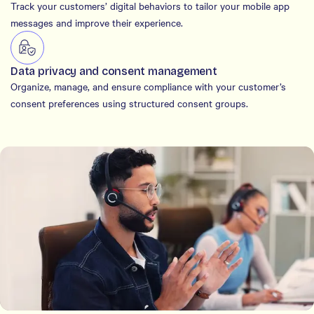
Track your customers’ digital behaviors to tailor your mobile app
messages and improve their experience.
Data privacy and consent management
Organize, manage, and ensure compliance with your customer’s
consent preferences using structured consent groups.