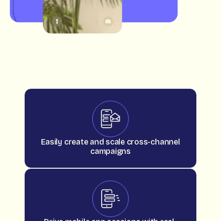
Easily create and scale cross-channel
campaigns