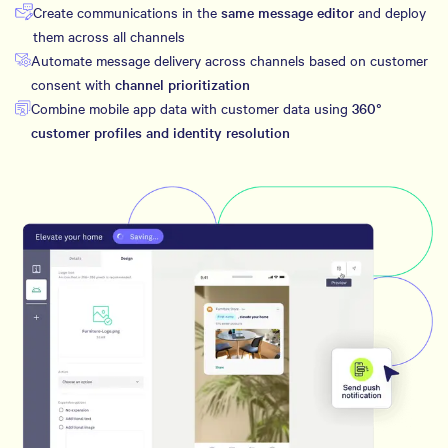
Create communications in the
same message editor
and deploy
them across all channels
Automate message delivery across channels based on customer
consent with
channel prioritization
Combine mobile app data with customer data using
360°
customer profiles and identity resolution