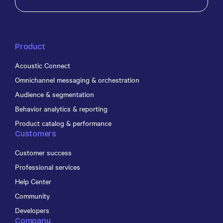
Product
Acoustic Connect
Omnichannel messaging & orchestration
Audience & segmentation
Behavior analytics & reporting
Product catalog & performance
Customers
Customer success
Professional services
Help Center
Community
Developers
Company