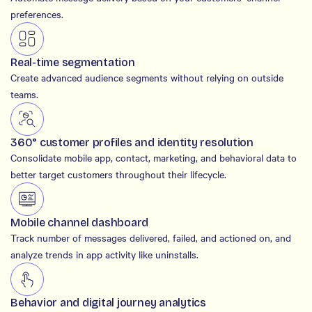
preferences.
Real-time segmentation
Create advanced audience segments without relying on outside
teams.
360° customer profiles and identity resolution
Consolidate mobile app, contact, marketing, and behavioral data to
better target customers throughout their lifecycle.
Mobile channel dashboard
Track number of messages delivered, failed, and actioned on, and
analyze trends in app activity like uninstalls.
Behavior and digital journey analytics