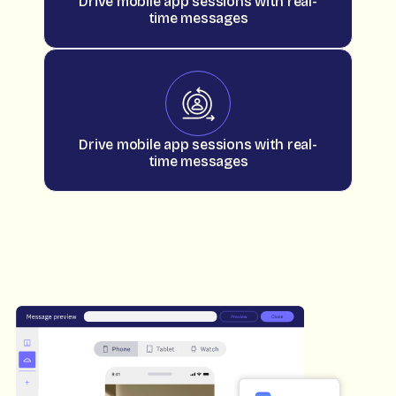
Drive mobile app sessions with real-
time messages
Drive mobile app sessions with real-
time messages