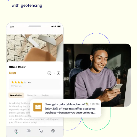
with
geofencing