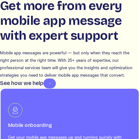
Get more from every
mobile app message
with expert support
Mobile app messages are powerful — but only when they reach the
right person at the right time. With 25+ years of expertise, our
professional services team will give you the insights and optimization
strategies you need to deliver mobile app messages that convert.
See how we help
Mobile onboarding
Get your mobile app messages up and running quickly with