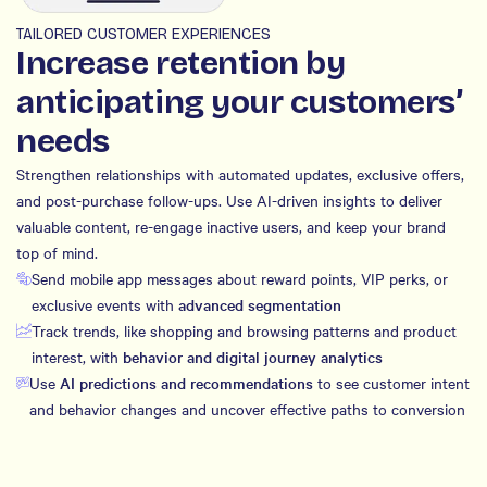
TAILORED CUSTOMER EXPERIENCES
Increase retention by
anticipating your customers’
needs
Strengthen relationships with automated updates, exclusive offers,
and post-purchase follow-ups. Use AI-driven insights to deliver
valuable content, re-engage inactive users, and keep your brand
top of mind.
Send mobile app messages about reward points, VIP perks, or
exclusive events with
advanced segmentation
Track trends, like shopping and browsing patterns and product
interest, with
behavior and digital journey analytics
Use
AI predictions and recommendations
to see customer intent
and behavior changes and uncover effective paths to conversion