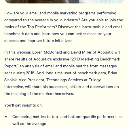
How are your email and mobile marketing programs performing
compared to the average in your industry? Are you able to join the
ranks of the Top Performers? Discover the latest mobile and email
benchmark data and learn how you can better measure your
success and improve future initiatives.
In this webinar, Loren McDonald and David Miller of Acoustic will
share results of Acoustic’s exclusive “2019 Marketing Benchmark
Report,” an analysis of email and mobile metrics from messages
sent during 2018. And, long-time user of benchmark data, Brian
Sisolak, Vice President, Technology Services at Trilogy
Interactive, will share his successes, pitfalls and observations on
the meaning of the metrics themselves.
You’ll get insights on:
Comparing metrics to top- and bottom-quartile performers, as
well as the average