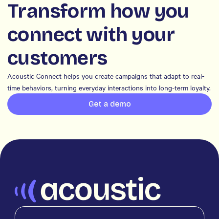
Transform how you
connect with your
customers
Acoustic Connect helps you create campaigns that adapt to real-
time behaviors, turning everyday interactions into long-term loyalty.
Get a demo