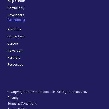
Help Center
Community
Developers
Company
About us
Contact us
Careers
Newsroom
Partners
Resources
© Copyright
2026
Acoustic, L.P. All Rights Reserved.
Privacy
Terms & Conditions
Accessibility