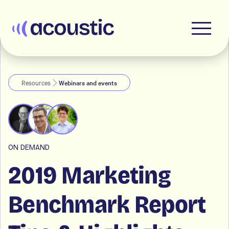
Acoustic
Resources
Webinars and events
ON DEMAND
2019 Marketing
Benchmark Report