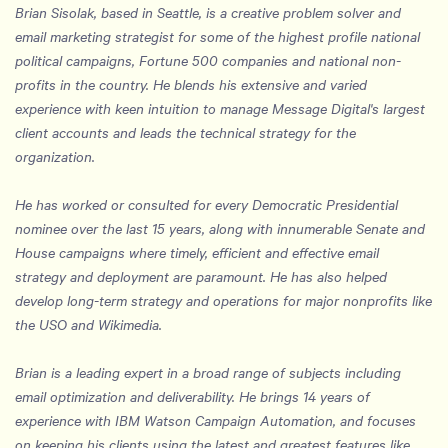
Brian Sisolak, based in Seattle, is a creative problem solver and
email marketing strategist for some of the highest profile national
political campaigns, Fortune 500 companies and national non-
profits in the country. He blends his extensive and varied
experience with keen intuition to manage Message Digital's largest
client accounts and leads the technical strategy for the
organization.
He has worked or consulted for every Democratic Presidential
nominee over the last 15 years, along with innumerable Senate and
House campaigns where timely, efficient and effective email
strategy and deployment are paramount. He has also helped
develop long-term strategy and operations for major nonprofits like
the USO and Wikimedia.
Brian is a leading expert in a broad range of subjects including
email optimization and deliverability. He brings 14 years of
experience with IBM Watson Campaign Automation, and focuses
on keeping his clients using the latest and greatest features like