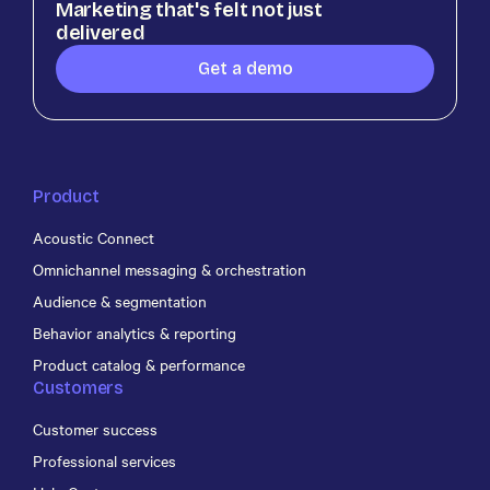
Marketing that's felt not just
delivered
Get a demo
Product
Acoustic Connect
Omnichannel messaging & orchestration
Audience & segmentation
Behavior analytics & reporting
Product catalog & performance
Customers
Customer success
Professional services