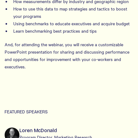
How measurements differ by industry and geographic region
How to use this data to map strategies and tactics to boost
your programs
Using benchmarks to educate executives and acquire budget
Learn benchmarking best practices and tips
And, for attending the webinar, you will receive a customizable
PowerPoint presentation for sharing and discussing performance
and opportunities for improvement with your co-workers and
executives.
FEATURED SPEAKERS
Loren McDonald
Program Director, Marketing Research