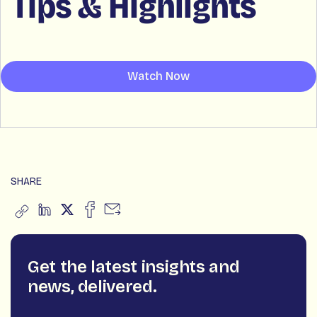
Tips & Highlights
Watch Now
SHARE
Get the latest insights and
news, delivered.