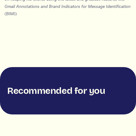
Gmail Annotations and Brand Indicators for Message Identification
(BIMI).
Recommended for you