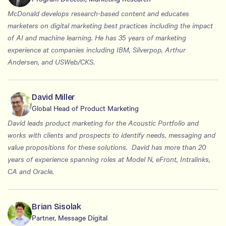
McDonald develops research-based content and educates
marketers on digital marketing best practices including the impact
of AI and machine learning. He has 35 years of marketing
experience at companies including IBM, Silverpop, Arthur
Andersen, and USWeb/CKS.
David Miller
Global Head of Product Marketing
David leads product marketing for the Acoustic Portfolio and
works with clients and prospects to identify needs, messaging and
value propositions for these solutions. David has more than 20
years of experience spanning roles at Model N, eFront, Intralinks,
CA and Oracle.
Brian Sisolak
Partner, Message Digital