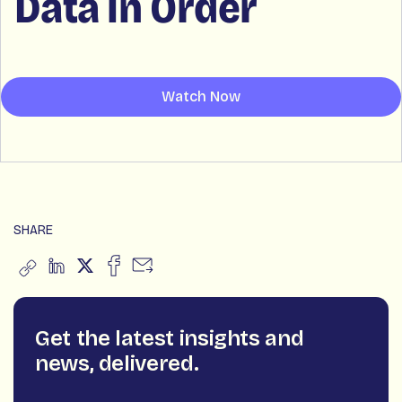
Data in Order
Watch Now
SHARE
Get the latest insights and
news, delivered.