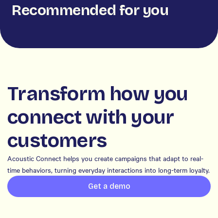
Recommended for you
Transform how you
connect with your
customers
Acoustic Connect helps you create campaigns that adapt to real-
time behaviors, turning everyday interactions into long-term loyalty.
Get a demo