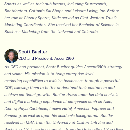
Sports as well as their sub brands, including Sturtevant's,
Bootdoctors, Cottam's Ski Shops and Leisure Living, Inc. Before
her role at Christy Sports, Katie served as First Western Trust's
Marketing Coordinator. She received her Bachelor of Science in
Business Marketing from the University of Colorado.
Scott Buelter
CEO and President, Ascent360
As CEO and president, Scott Buelter guides Ascent360's strategy
and vision. His mission is to bring enterprise-level
marketing capabilities to midsize businesses through a powerful
CDP, allowing them to better understand their customers and
achieve continual growth. Buelter draws upon his data analysis
and digital marketing experience at companies such as Nike,
Disney, Royal Caribbean, Loews Hotel, American Express and
Samsung, as well as upon his academic background. Buetler
received an MBA from the University of California-Irvine and
Bachelor of Science in economics from the University of San Diego,