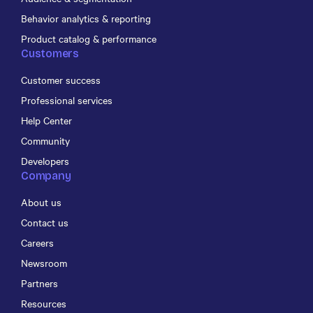
Behavior analytics & reporting
Product catalog & performance
Customers
Customer success
Professional services
Help Center
Community
Developers
Company
About us
Contact us
Careers
Newsroom
Partners
Resources