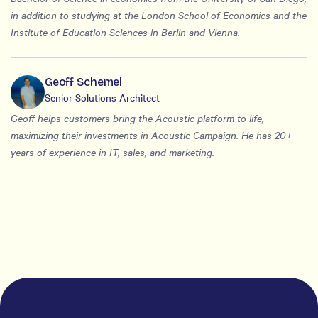
in addition to studying at the London School of Economics and the
Institute of Education Sciences in Berlin and Vienna.
Geoff Schemel
Senior Solutions Architect
Geoff helps customers bring the Acoustic platform to life,
maximizing their investments in Acoustic Campaign. He has 20+
years of experience in IT, sales, and marketing.