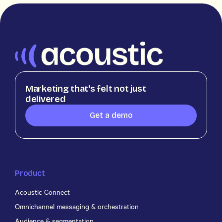
Marketing that's felt not just
delivered
Get a demo
Product
Acoustic Connect
Omnichannel messaging & orchestration
Audience & segmentation