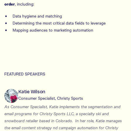
, including:
order
Data hygiene and matching
Determining the most critical data fields to leverage
Mapping audiences to marketing automation
FEATURED SPEAKERS
Katie Wilson
Consumer Specialist, Christy Sports
As Consumer Specialist, Katie implements the segmentation and
email programs for Christy Sports LLC, a specialty ski and
snowboard retailer based in Colorado. In her role, Katie manages
the email content strategy nd campaign automation for Christy