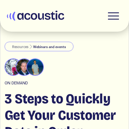
Acoustic
Resources
Webinars and events
ON DEMAND
3 Steps to Quickly
Get Your Customer