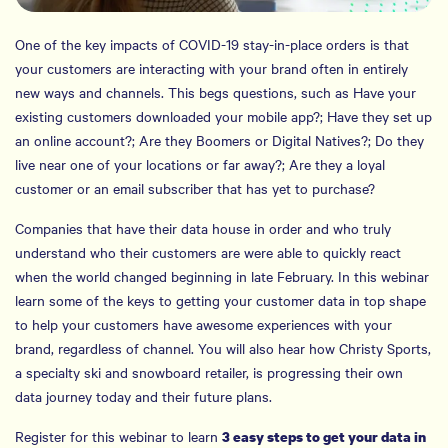
One of the key impacts of COVID-19 stay-in-place orders is that
your customers are interacting with your brand often in entirely
new ways and channels. This begs questions, such as Have your
existing customers downloaded your mobile app?; Have they set up
an online account?; Are they Boomers or Digital Natives?; Do they
live near one of your locations or far away?; Are they a loyal
customer or an email subscriber that has yet to purchase?
Companies that have their data house in order and who truly
understand who their customers are were able to quickly react
when the world changed beginning in late February. In this webinar
learn some of the keys to getting your customer data in top shape
to help your customers have awesome experiences with your
brand, regardless of channel. You will also hear how Christy Sports,
a specialty ski and snowboard retailer, is progressing their own
data journey today and their future plans.
Register for this webinar to learn
3 easy steps to get your data in