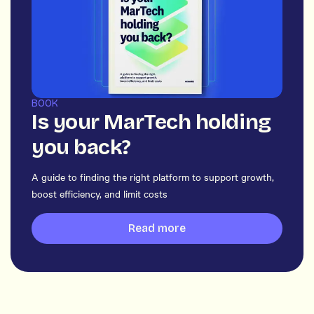
BOOK
Is your MarTech holding
you back?
A guide to finding the right platform to support growth,
boost efficiency, and limit costs
Read more