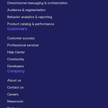
Omnichannel messaging & orchestration
Audience & segmentation
Behavior analytics & reporting
Product catalog & performance
Customers
Customer success
Professional services
Help Center
Community
Developers
Company
About us
Contact us
Careers
Newsroom
Partners