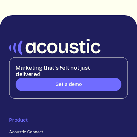
Marketing that's felt not just
delivered
Get a demo
Product
Acoustic Connect