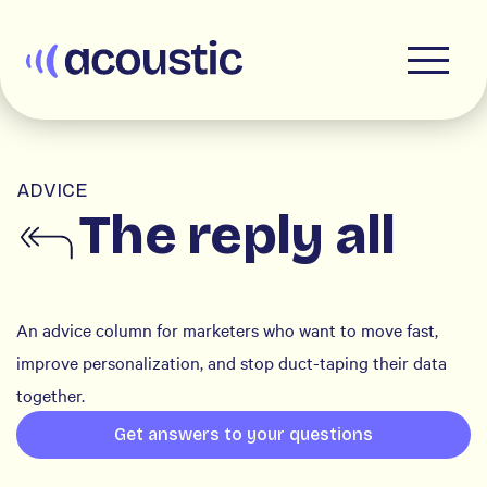
Acoustic
ADVICE
The reply all
An advice column for marketers who want to move fast,
improve personalization, and stop duct-taping their data
together.
Get answers to your questions