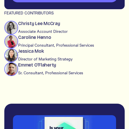
FEATURED CONTRIBUTORS
Christy Lee McCray
Associate Account Director
Caroline Henno
Principal Consultant, Professional Services
Jessica Mok
Director of Marketing Strategy
Emmet O’Flaherty
Sr. Consultant, Professional Services