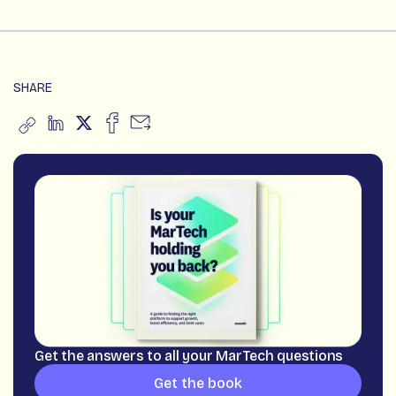
SHARE
Get the answers to all your MarTech questions
Get the book