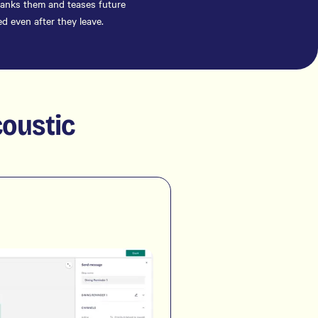
thanks them and teases future
d even after they leave.
coustic