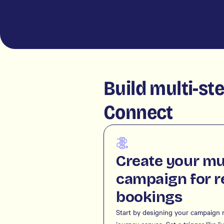
Build multi-st
Connect
Create your mu
campaign for r
bookings
Start by designing your campaign r