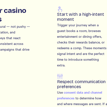
r casino
Start with a high-intent
s
moment
Trigger your journey when a
atural — not pushy —
guest books a room, browses
zation, and
entertainment or dining offers,
neys that react
checks their rewards balance, or
onsistent across
redeems a comp. These moments
campaigns that drive
signal intent and are the perfect
time to introduce something
extra.
Respect communication
preferences
Use
consent data and channel
preferences
to determine how
and where messages are sent. If 