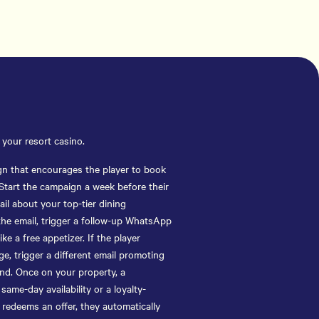
your resort casino.
gn that encourages the player to book
 Start the campaign a week before their
il about your top-tier dining
 the email, trigger a follow-up WhatsApp
ike a free appetizer. If the player
e, trigger a different email promoting
d. Once on your property, a
me-day availability or a loyalty-
 redeems an offer, they automatically