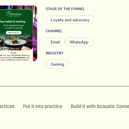
STAGE OF THE FUNNEL
Loyalty and advocacy
CHANNEL
Email
WhatsApp
INDUSTRY
Gaming
actices
Put it into practice
Build it with Acoustic Conn