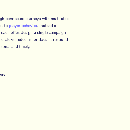
ugh connected journeys with multi-step
pt to
player behavior
. Instead of
 each offer, design a single campaign
e clicks, redeems, or doesn’t respond
sonal and timely.
fers