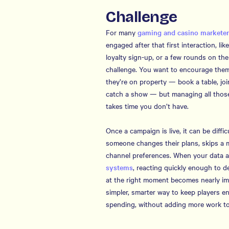
Challenge
For many
gaming and casino markete
engaged after that first interaction, li
loyalty sign-up, or a few rounds on the
challenge. You want to encourage them
they’re on property — book a table, jo
catch a show — but managing all those
takes time you don’t have.
Once a campaign is live, it can be difficu
someone changes their plans, skips a 
channel preferences. When your data al
systems
, reacting quickly enough to de
at the right moment becomes nearly im
simpler, smarter way to keep players 
spending, without adding more work to