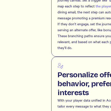
journey canvas. Set a trigger like 
map each step to reflect
the player
dining email, the next step can au
message promoting a premium reser
If they don’t engage, set the journ
serving an alternate offer, like bon
These branching paths ensure your
relevant, and based on what each 
they’ll do.
Personalize off
behavior, prefe
interests
With your player data unified in A
tailor every message to what they a