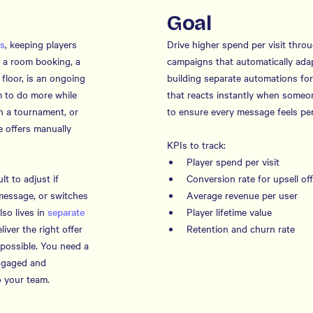
Goal
rs
, keeping players
Drive higher spend per visit thro
ke a room booking, a
campaigns that automatically ada
 floor, is an ongoing
building separate automations for
 to do more while
that reacts instantly when someon
in a tournament, or
to ensure every message feels per
 offers manually
KPIs to track:
Player spend per visit
lt to adjust if
Conversion rate for upsell of
message, or switches
Average revenue per user
so lives in
separate
Player lifetime value
liver the right offer
Retention and churn rate
possible. You need a
engaged and
 your team.