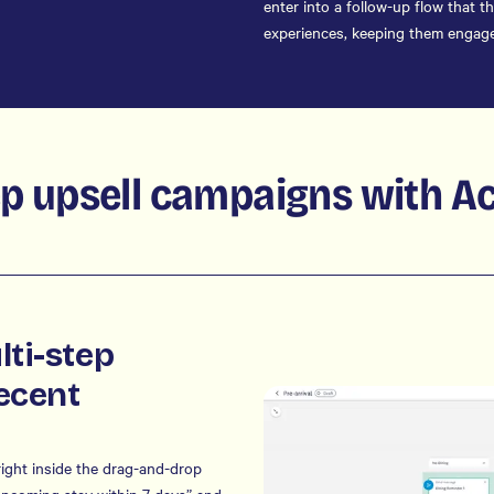
enter into a follow-up flow that 
experiences, keeping them engage
ep upsell campaigns with A
lti-step
ecent
ight inside the drag-and-drop