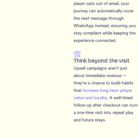
player opts out of email, your
journey can automatically route
the next message through
WhatsApp instead, ensuring you
stay compliant while keeping the
experience connected.
Think beyond the visit
Upsell campaigns aren’t just
about immediate revenue —
they’re a chance to build habits
that
increase long-term player
value and loyalty
. A well-timed
follow-up after checkout can turn
a one-time visit into repeat play
and future stays.