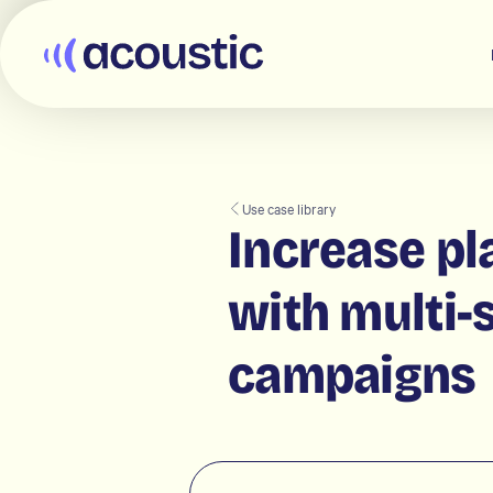
Acoustic
Use case library
Increase pl
with multi-
campaigns