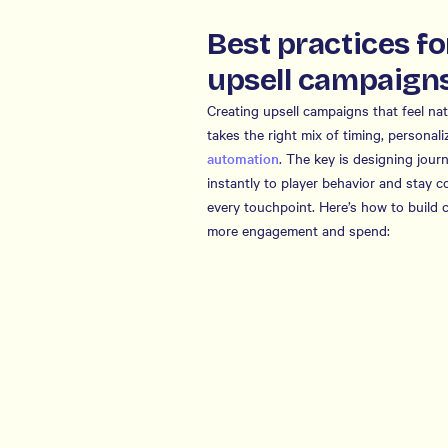
Best practices fo
upsell campaign
Creating upsell campaigns that feel n
takes the right mix of timing, personali
automation
. The key is designing jour
instantly to player behavior and stay c
every touchpoint. Here’s how to build 
more engagement and spend: