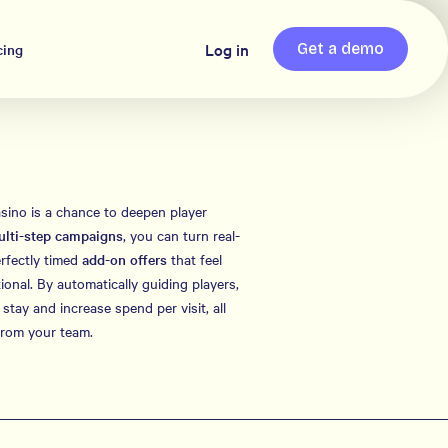
Log in
cing
Get a demo
asino is a chance to deepen player
lti-step campaigns
, you can turn real-
erfectly timed
add-on offers
that feel
onal. By automatically guiding players,
 stay and increase spend per visit, all
 from your team.