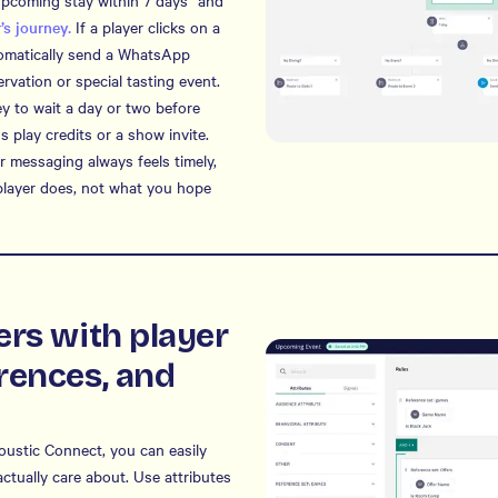
“upcoming stay within 7 days” and
’s journey.
If a player clicks on a
tomatically send a WhatsApp
vation or special tasting event.
ey to wait a day or two before
us play credits or a show invite.
 messaging always feels timely,
player does, not what you hope
ers with player
rences, and
coustic Connect, you can easily
ctually care about. Use attributes