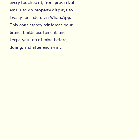
every touchpoint, from pre-arrival
emails to on-property displays to
loyalty reminders via WhatsApp.
This consistency reinforces your
brand, builds excitement, and
keeps you top of mind before,
during, and after each visit.