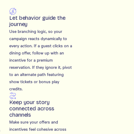
Let behavior guide the
journey
Use branching logic, so your
campaign reacts dynamically to
every action. If a guest clicks on a
dining offer, follow up with an
incentive for a premium
reservation. If they ignore it, pivot
to an alternate path featuring
show tickets or bonus play
credits.
Keep your story
connected across
channels
Make sure your offers and
incentives feel cohesive across
a