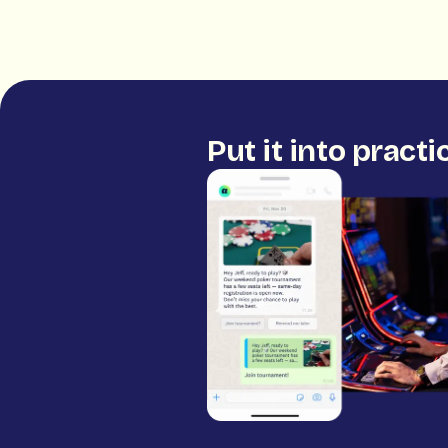
Put it into practi