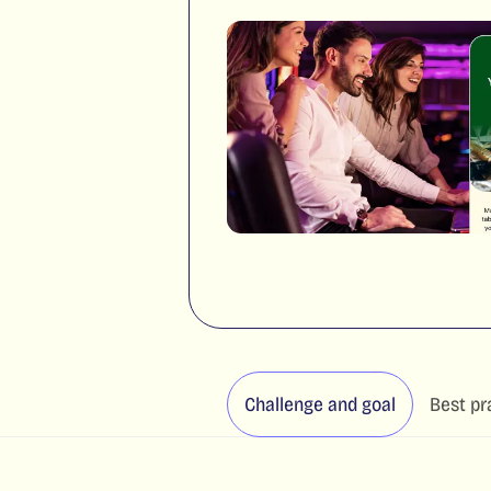
Challenge and goal
Best pr