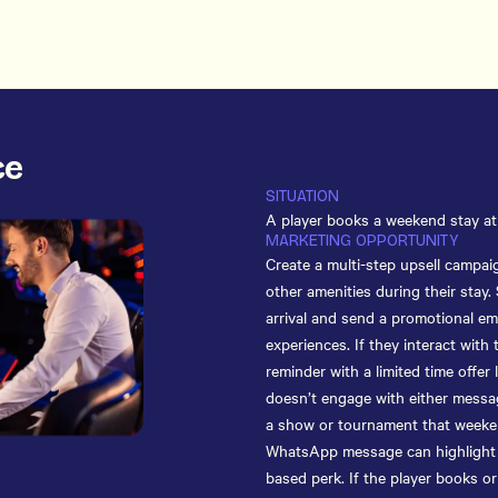
ce
SITUATION
A player books a weekend stay at 
MARKETING OPPORTUNITY
Create a multi-step upsell campai
other amenities during their stay.
arrival and send a promotional ema
experiences. If they interact with
reminder with a limited time offer l
doesn’t engage with either messag
a show or tournament that weeken
WhatsApp message can highlight sa
based perk. If the player books or