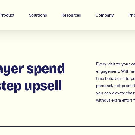
Product
Solutions
Resources
Company
Pri
ayer spend
Every visit to your c
engagement. With
mu
time behavior into p
step upsell
personal, not promoti
you can elevate their
without extra effort