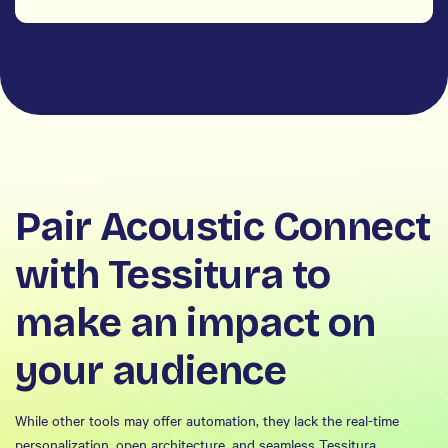
Pair Acoustic Connect
with Tessitura to
make an impact on
your audience
While other tools may offer automation, they lack the real-time
personalization, open architecture, and seamless Tessitura