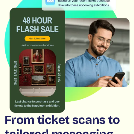
From ticket scans to