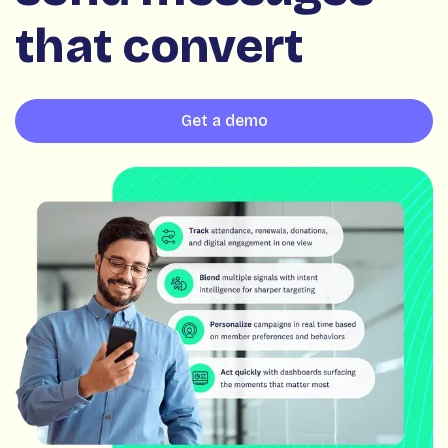
that convert
Get a demo