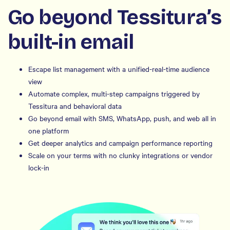
Go beyond Tessitura’s
built-in email
Escape list management with a unified-real-time audience
view
Automate complex, multi-step campaigns triggered by
Tessitura and behavioral data
Go beyond email with SMS, WhatsApp, push, and web all in
one platform
Get deeper analytics and campaign performance reporting
Scale on your terms with no clunky integrations or vendor
lock-in