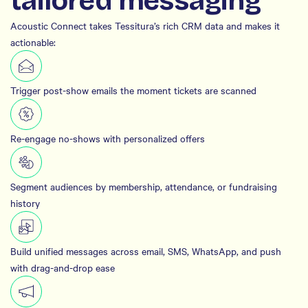
tailored messaging
Acoustic Connect takes Tessitura’s rich CRM data and makes it
actionable:
Trigger post-show emails the moment tickets are scanned
Re-engage no-shows with personalized offers
Segment audiences by membership, attendance, or fundraising
history
Build unified messages across email, SMS, WhatsApp, and push
with drag-and-drop ease