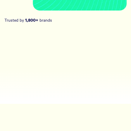
Trusted by
brands
1,800+