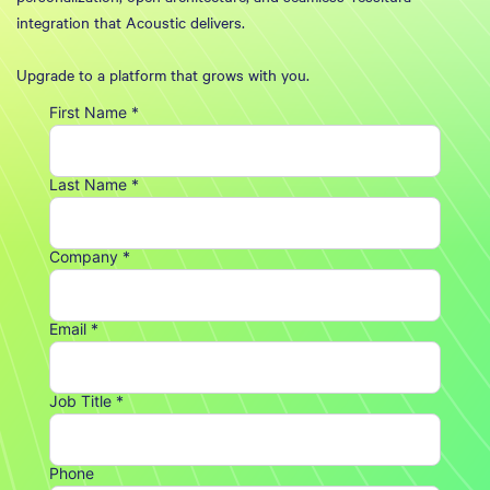
integration that Acoustic delivers.
Upgrade to a platform that grows with you.