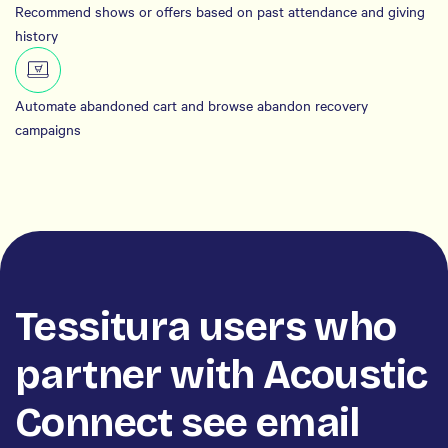
Recommend shows or offers based on past attendance and giving
history
Automate abandoned cart and browse abandon recovery
campaigns
Tessitura users who
partner with Acoustic
Connect see email