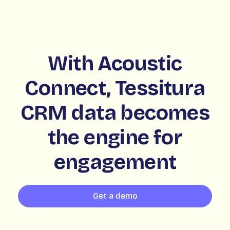
With Acoustic
Connect, Tessitura
CRM data becomes
the engine for
engagement
Get a demo