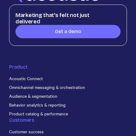
Marketing that's felt not just
delivered
Get a demo
Product
Acoustic Connect
Omnichannel messaging & orchestration
Audience & segmentation
Behavior analytics & reporting
Product catalog & performance
Customers
Customer success