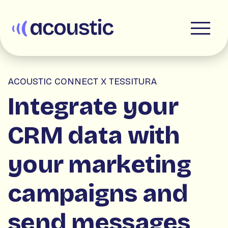
Acoustic
ACOUSTIC CONNECT X TESSITURA
Integrate your
CRM data with
your marketing
campaigns and
send messages