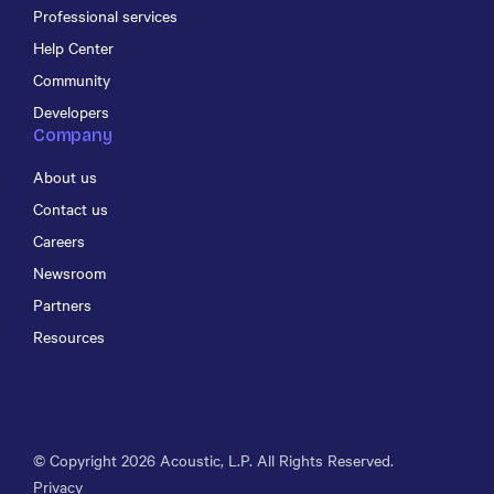
Professional services
Help Center
Community
Developers
Company
About us
Contact us
Careers
Newsroom
Partners
Resources
© Copyright
2026
Acoustic, L.P. All Rights Reserved.
Privacy