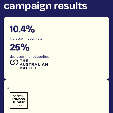
campaign results
10.4%
increase in open rate
25%
decrease in unsubscribes
“
”